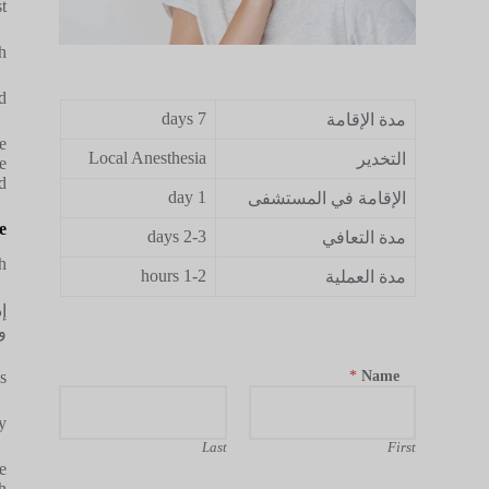
.
.
.
7 days
مدة الإقامة
e
Local Anesthesia
التخدير
e
.
1 day
الإقامة في المستشفى
e
2-3 days
مدة التعافي
.
1-2 hours
مدة العملية
ة
.
*
Name
.
.
Last
First
e
.