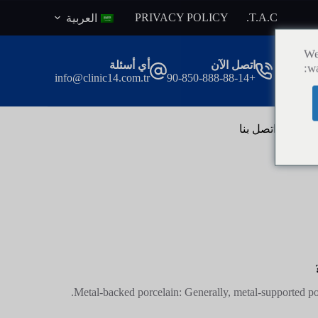
ا
PRIVACY POLICY
T.A.C.
العربية
ل
ت
We
ج
أي أسئلة
اتصل الآن
wa
ا
info@clinic14.com.tr
+90-850-888-88-14
و
ز
إ
ل
اتصل بنا
ال
ى
ا
ل
م
ح
ت
و
ى
Metal-backed porcelain: Generally, metal-supported por