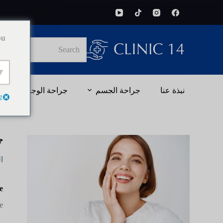
ou
No
results
جراحة الوجه
جراحة الجسم
نبذة عنا
e
ن
ة
?
.