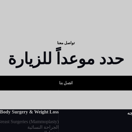
تواصل معنا
حدد موعداً للزيارة
اتصل بنا
Body Surgery & Weight Loss
جر
reast Surgeries (Mammoplasty)
الجراحة النسائية