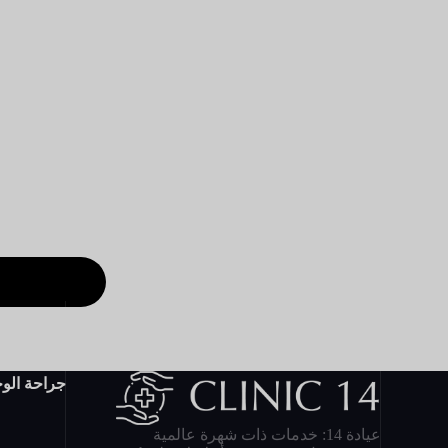
احة الوجه
عيادة 14: خدمات ذات شهرة عالمية