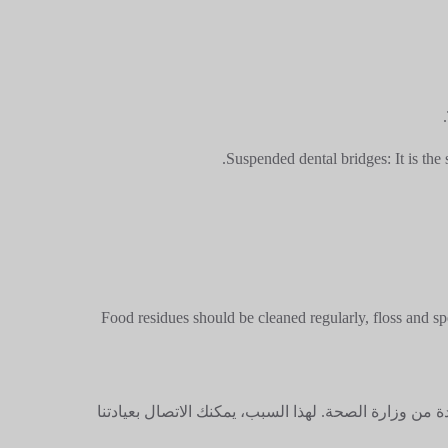
Suspended dental bridges: It is the 
Food residues should be cleaned regularly, floss and sp
ليس من القانوني تحديد الأسعار على المواقع الإلكتروني