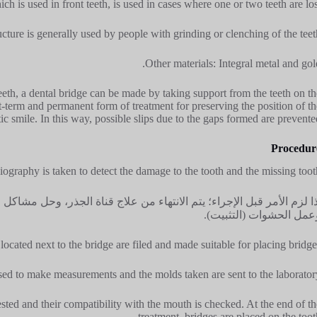
h is used in front teeth, is used in cases where one or two teeth are lost
cture is generally used by people with grinding or clenching of the teeth
Other materials: Integral metal and gold
teeth, a dental bridge can be made by taking support from the teeth on th
ort-term and permanent form of treatment for preserving the position of th
ic smile. In this way, possible slips due to the gaps formed are prevented
Procedur
iography is taken to detect the damage to the tooth and the missing tooth
ة الجذر، وحل مشاكل اللثة، وتنظيف تسوس الأسنان، وسحب الأسنان المتأثر
وعمل الحشوات (التثبيت)
located next to the bridge are filed and made suitable for placing bridges
sed to make measurements and the molds taken are sent to the laboratory
sted and their compatibility with the mouth is checked. At the end of th
treatment, bridges are placed on the tooth