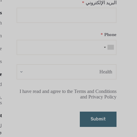
*
البريد الإلكتروني
?
.
*
Phone
.
.
s
e
.
I have read and agree to the Terms and Conditions
and Privacy Policy
,
s.
?
Submit
ا
.