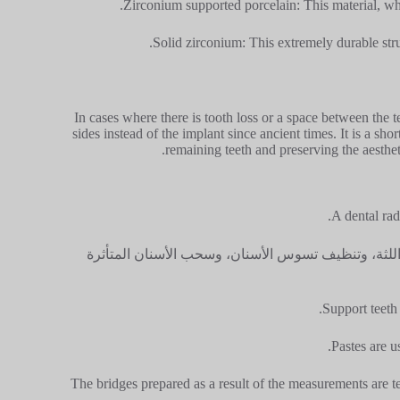
Zirconium supported porcelain: This material, whic
Solid zirconium: This extremely durable stru
In cases where there is tooth loss or a space between the 
sides instead of the implant since ancient times. It is a sh
remaining teeth and preserving the aesthet
A dental rad
إذا لزم الأمر قبل الإجراء؛ يتم الانتهاء من علاج قنا
Support teeth 
Pastes are u
The bridges prepared as a result of the measurements are te