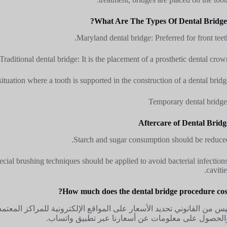
What Are The Types Of Dental Bridges
Maryland dental bridge: Preferred for front teeth
Traditional dental bridge: It is the placement of a prosthetic dental crown
situation where a tooth is supported in the construction of a dental bridge
Temporary dental bridge
Aftercare of Dental Bridg
Starch and sugar consumption should be reduced
ecial brushing techniques should be applied to avoid bacterial infections
cavitie
How much does the dental bridge procedure cost
ة للمراكز المعتمدة من وزارة الصحة. لهذا السبب، يمكنك الاتصال بعيادتن
والحصول على معلومات عن أسعارنا عبر تطبيق واتساب