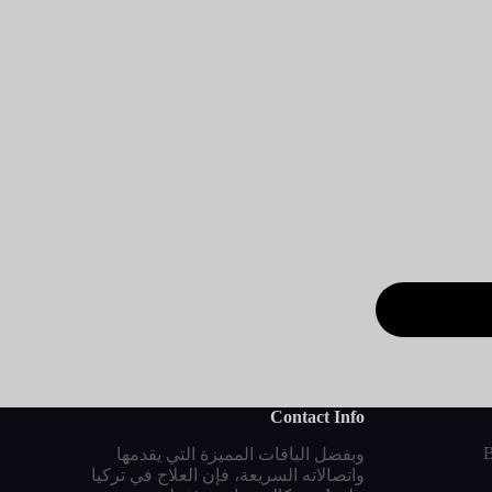
Contact Info
B
وبفضل الباقات المميزة التي يقدمها
واتصالاته السريعة، فإن العلاج في تركيا