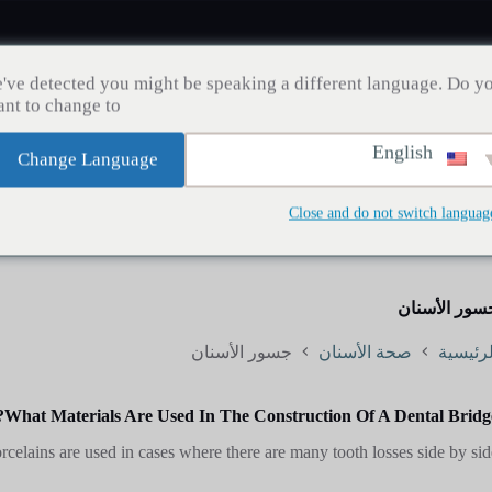
've detected you might be speaking a different language. Do y
nt to change to:
English
Change Language
مدونة
إنقاص الوزن
زراعة الشعر
صحة الأسنان
Close and do not switch languag
جسور الأسنا
جسور الأسنان
صحة الأسنان
الرئيسي
What Materials Are Used In The Construction Of A Dental Bridge
celains are used in cases where there are many tooth losses side by side