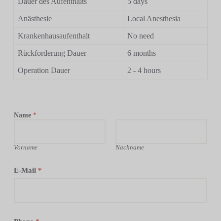
Dauer des Aufenthalts
5 days
Anästhesie
Local Anesthesia
Krankenhausaufenthalt
No need
Rückforderung Dauer
6 months
Operation Dauer
2 - 4 hours
Name
*
Vorname
Nachname
E-Mail
*