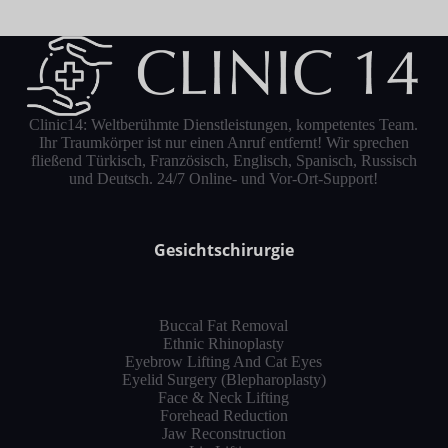
Clinic14: Weltberühmte Dienstleistungen, kompetentes Team.
Ihr Traumkörper ist nur einen Anruf entfernt! Wir sprechen
fließend Türkisch, Französisch, Englisch, Spanisch, Russisch
und Deutsch. 24/7 Online- und Vor-Ort-Support!
Gesichtschirurgie
Buccal Fat Removal
Ethnic Rhinoplasty
Eyebrow Lifting And Cat Eyes
Eyelid Surgery (Blepharoplasty)
Face & Neck Lifting
Forehead Reduction
Jaw Reconstruction