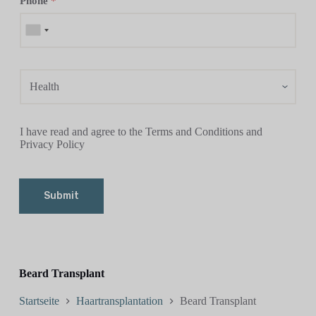
Phone
*
I have read and agree to the Terms and Conditions and
Privacy Policy
Submit
Beard Transplant
Startseite
Haartransplantation
Beard Transplant