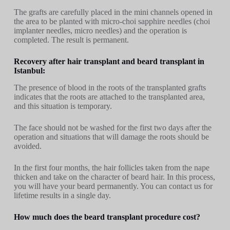
The grafts are carefully placed in the mini channels opened in
the area to be planted with micro-choi sapphire needles (choi
implanter needles, micro needles) and the operation is
completed. The result is permanent.
Recovery after hair transplant and beard transplant in
Istanbul:
The presence of blood in the roots of the transplanted grafts
indicates that the roots are attached to the transplanted area,
and this situation is temporary.
The face should not be washed for the first two days after the
operation and situations that will damage the roots should be
avoided.
In the first four months, the hair follicles taken from the nape
thicken and take on the character of beard hair. In this process,
you will have your beard permanently. You can contact us for
lifetime results in a single day.
How much does the beard transplant procedure cost?