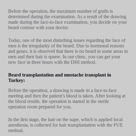
Before the operation, the maximum number of grafts is
determined during the examination. As a result of the drawing
made during the face-to-face examination, you decide on your
beard contour with your doctor.
Today, one of the most disturbing issues regarding the face of
men is the irregularity of the beard. Due to hormonal reasons
and genes, it is observed that there is no beard in some areas in
men and their hair is sparse. In our clinic, you can get your
new face in three hours with the DHI method.
Beard transplantation and mustache transplant in
Turkey:
Before the operation, a drawing is made in a face-to-face
meeting and then the patient’s blood is taken. After looking at
the blood results, the operation is started in the sterile
operation room prepared for you.
In the first stage, the hair on the nape, which is applied local
anesthesia, is collected for hair transplantation with the FUE
method.