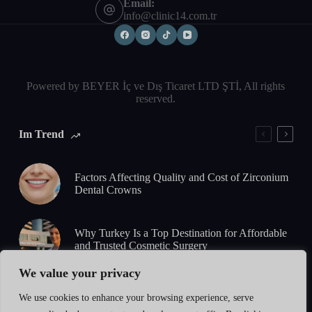
Email:
info@clinic14.com.tr
Powered by BEYER İç ve Dış Ticaret LTD ŞTİ, All rights
reserved.
Im Trend
Factors Affecting Quality and Cost of Zirconium
Dental Crowns
Why Turkey Is a Top Destination for Affordable
and Trusted Cosmetic Surgery
We value your privacy
5-Day Zirconium Smile Design: What to Expect
We use cookies to enhance your browsing experience, serve
from Consultation to Final Results