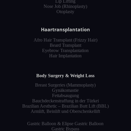
Lip Lifting
Nose Job (Rhinoplasty)
Otoplasty
Haartransplantation
Afro Hair Transplant (Frizzy Hair)
Beard Transplant
Eyebrow Transplantation
Hair Implantation
Body Surgery & Weight Loss
Breast Surgeries (Mammoplasty)
Gynäkomastie
Fettabsaugung
Bauchdeckenstraffung in der Türkei
Brazilian Aesthetic – Brazilian Butt Lift (BBL)
Armlift, Beinlift und Oberschenkellift
Gastric Balloon & Elipse Gastric Balloon
Gastric Bypass