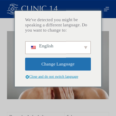
Z
u
m
I
We've detected you might be
n
speaking a different language. Do
h
you want to change to:
a
l
t
English
s
p
r
i
Change Language
n
g
e
Close and do not switch language
n