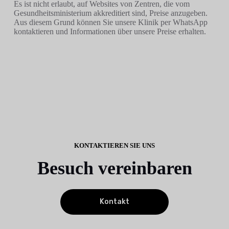
Es ist nicht erlaubt, auf Websites von Zentren, die vom
Gesundheitsministerium akkreditiert sind, Preise anzugeben.
Aus diesem Grund können Sie unsere Klinik per WhatsApp
kontaktieren und Informationen über unsere Preise erhalten.
KONTAKTIEREN SIE UNS
Besuch vereinbaren
Kontakt