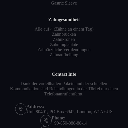
Gastric Sleeve
Zahngesundheit
Alle auf 4 (Zähne an einem Tag)
Zahnbrücken
Zahnkronen
Zahnimplantate
Zahnärztliche Verblendungen
Zahnaufhellung
Contact Info
Dank der vorteilhaften Pakete und der schnellen
Kommunikation sind Behandlungen in der Türkei nur einen
Telefonanruf entfernt.
Address:
Unit 80401, PO Box 6945, London, W1A 6US
Phone:
+90-850-888-88-14