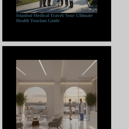
Istanbul Medical Travel: Your Ultimate
Health Tourism Guide