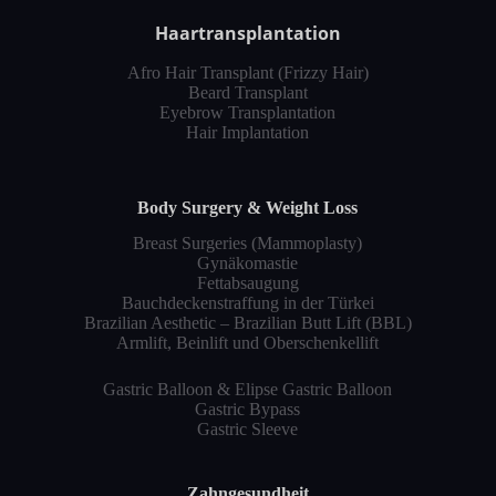
Haartransplantation
Afro Hair Transplant (Frizzy Hair)
Beard Transplant
Eyebrow Transplantation
Hair Implantation
Body Surgery & Weight Loss
Breast Surgeries (Mammoplasty)
Gynäkomastie
Fettabsaugung
Bauchdeckenstraffung in der Türkei
Brazilian Aesthetic – Brazilian Butt Lift (BBL)
Armlift, Beinlift und Oberschenkellift
Gastric Balloon & Elipse Gastric Balloon
Gastric Bypass
Gastric Sleeve
Zahngesundheit