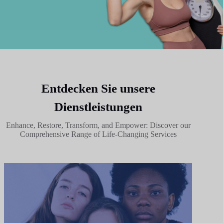
Entdecken Sie unsere
Dienstleistungen
Enhance, Restore, Transform, and Empower: Discover our
Comprehensive Range of Life-Changing Services