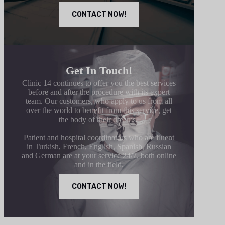
CONTACT NOW!
Get In Touch!
Clinic 14 continues to offer you the best services
before and after the procedure with its expert
team. Our customers, who apply to us from all
over the world to benefit from this service, get
the body of their dreams.
Patient and hospital coordinators who are fluent
in Turkish, French, English, Spanish, Russian
and German are at your service 24/7, both online
and in the field.
CONTACT NOW!