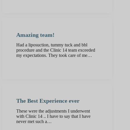
Amazing team!
Had a liposuction, tummy tuck and bbl
procedure and the Clinic 14 team exceeded
my expectations. They took care of me…
The Best Experience ever
These were the adjustments I underwent
with Clinic 14 .. I have to say that I have
never met such a…