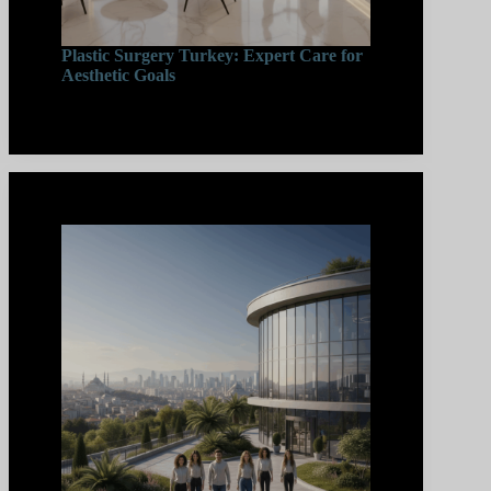
Plastic Surgery Turkey: Expert Care for
Aesthetic Goals