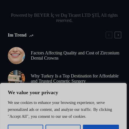
Powered by BEYER İç ve Dış Ticaret LTD ŞTİ, All rights
reserved.
Im Trend
Factors Affecting Quality and Cost of Zirconium
Dental Crowns
Why Turkey Is a Top Destination for Affordable
and Trusted Cosmetic Surgery
We value your privacy
5-Day Zirconium Smile Design: What to Expect
We use cookies to enhance your browsing experience, serve
from Consultation to Final Results
personalized ads or content, and analyze our traffic. By clicking
"Accept All", you consent to our use of cookies.
How to Identify High-Quality Zirconium
Restorations: Standards, Safety & Certification