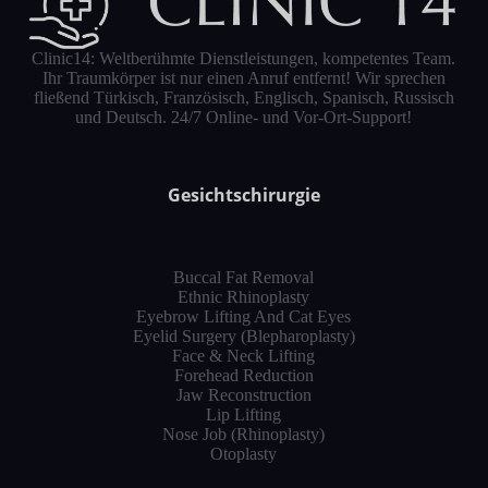
Clinic14: Weltberühmte Dienstleistungen, kompetentes Team.
Ihr Traumkörper ist nur einen Anruf entfernt! Wir sprechen
fließend Türkisch, Französisch, Englisch, Spanisch, Russisch
und Deutsch. 24/7 Online- und Vor-Ort-Support!
Gesichtschirurgie
Buccal Fat Removal
Ethnic Rhinoplasty
Eyebrow Lifting And Cat Eyes
Eyelid Surgery (Blepharoplasty)
Face & Neck Lifting
Forehead Reduction
Jaw Reconstruction
Lip Lifting
Nose Job (Rhinoplasty)
Otoplasty