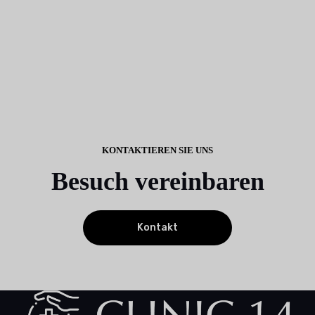
KONTAKTIEREN SIE UNS
Besuch vereinbaren
Kontakt