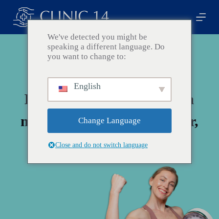
Z
u
m
I
We've detected you might be
n
speaking a different language. Do
h
you want to change to:
a
l
t
English
s
Fangen Sie den Wandel ein
p
r
i
mit Ihrem Schönheitsführer,
Change Language
n
g
Clinic 14!
e
Close and do not switch language
n