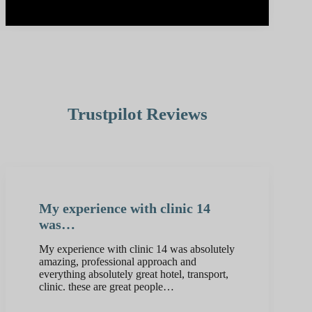
Trustpilot Reviews
My experience with clinic 14
was…
My experience with clinic 14 was absolutely
amazing, professional approach and
everything absolutely great hotel, transport,
clinic. these are great people…