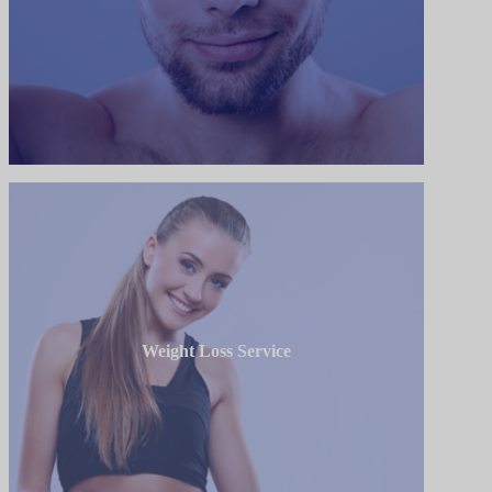
Weight Loss Service