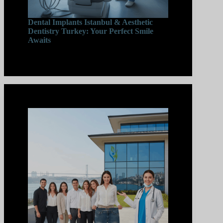
Dental Implants Istanbul & Aesthetic
Dentistry Turkey: Your Perfect Smile
Awaits