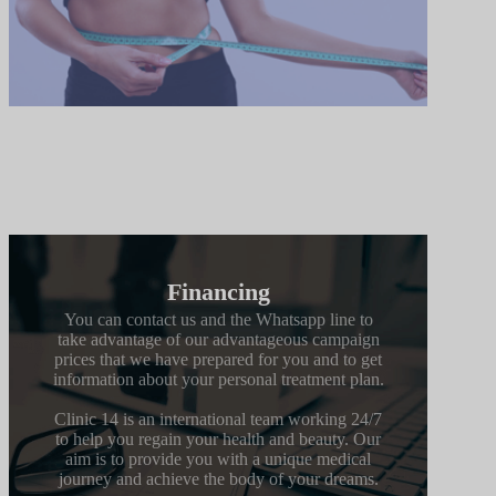
Financing
You can contact us and the Whatsapp line to
take advantage of our advantageous campaign
prices that we have prepared for you and to get
information about your personal treatment plan.
Clinic 14 is an international team working 24/7
to help you regain your health and beauty. Our
aim is to provide you with a unique medical
journey and achieve the body of your dreams.