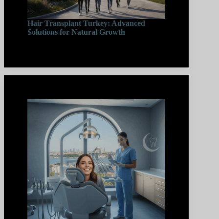
Hair Transplant Turkey: Advanced
Solutions for Natural Growth