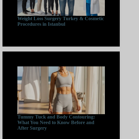
Weight Loss Surgery Turkey & Cosmetic
Procedures in Istanbul
Tummy Tuck and Body Contouring:
What You Need to Know Before and
After Surgery