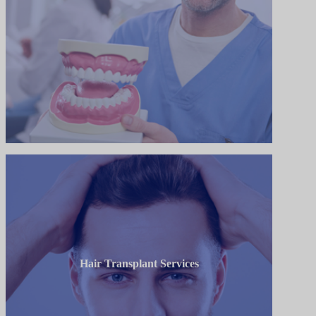
Hair Transplant Services