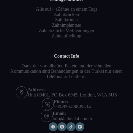
Alle auf 4 (Zähne an einem Tag)
Zahnbrücken
Zahnkronen
Zahnimplantate
Zahnärztliche Verblendungen
Zahnaufhellung
Contact Info
Dank der vorteilhaften Pakete und der schnellen
Kommunikation sind Behandlungen in der Türkei nur einen
Telefonanruf entfernt.
Address:
Unit 80401, PO Box 6945, London, W1A 6US
Phone:
+90-850-888-88-14
Email:
info@clinic14.com.tr