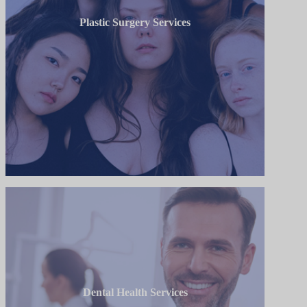
Plastic Surgery Services
Dental Health Services