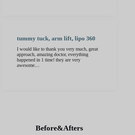
tummy tuck, arm lift, lipo 360
I would like to thank you very much, great
approach, amazing doctor, everything
happened in 1 time! they are very
awesome…
Before&Afters