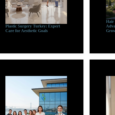
Hair
Plastic Surgery Turkey: Expert
Adva
Care for Aesthetic Goals
Gro