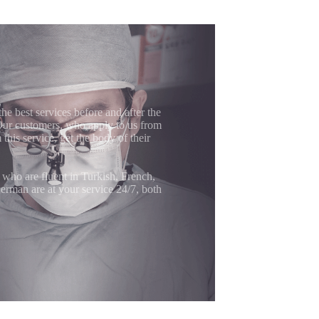
the best services before and after the
 Our customers, who apply to us from
 this service, get the body of their
 who are fluent in Turkish, French,
erman are at your service 24/7, both