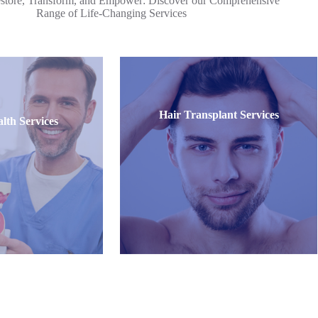
store, Transform, and Empower: Discover our Comprehensive
Range of Life-Changing Services
Hair Transplant Services
lth Services