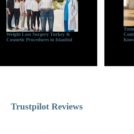
Tumm
Weight Loss Surgery Turkey &
Cont
Cosmetic Procedures in Istanbul
Know
Trustpilot Reviews