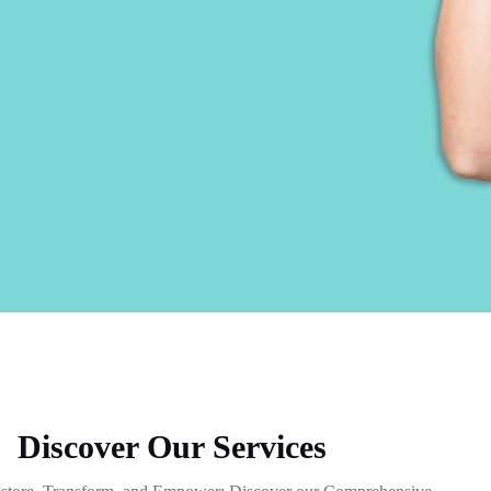
Discover Our Services