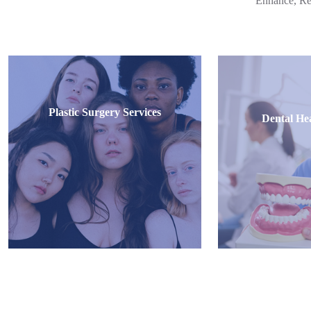
Enhance, Re
Plastic Surgery Services
Dental Hea