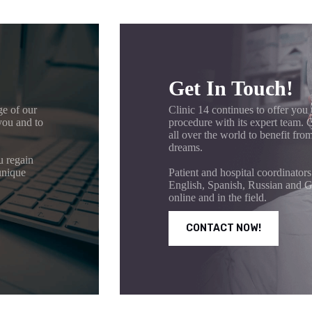
Get In Touch!
ge of our
Clinic 14 continues to offer you 
you and to
procedure with its expert team.
all over the world to benefit from
dreams.
u regain
unique
Patient and hospital coordinators
English, Spanish, Russian and G
online and in the field.
CONTACT NOW!