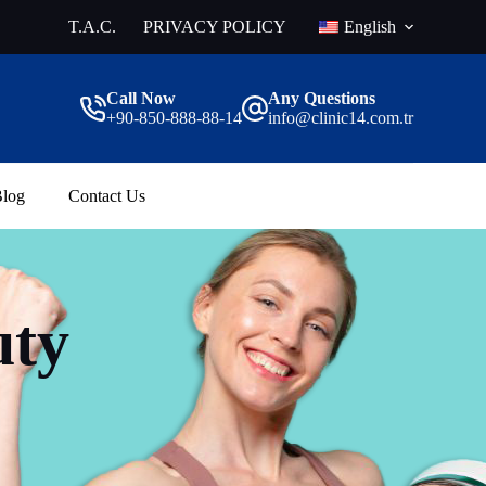
T.A.C.
PRIVACY POLICY
English
Call Now
Any Questions
+90-850-888-88-14
info@clinic14.com.tr
log
Contact Us
uty