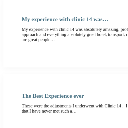
My experience with clinic 14 was…
My experience with clinic 14 was absolutely amazing, prof
approach and everything absolutely great hotel, transport, cl
are great people…
The Best Experience ever
These were the adjustments I underwent with Clinic 14 .. I
that I have never met such a…