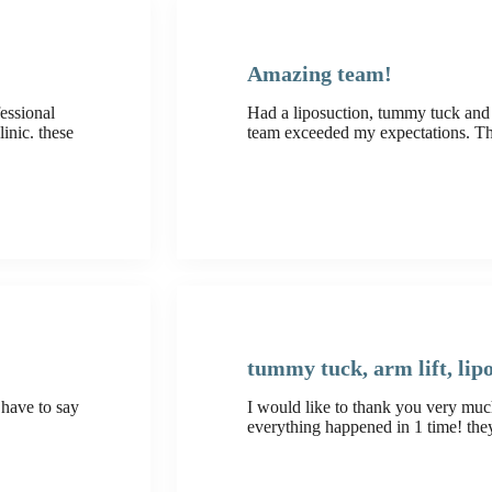
Amazing team!
essional
Had a liposuction, tummy tuck and 
inic. these
team exceeded my expectations. T
tummy tuck, arm lift, lip
 have to say
I would like to thank you very muc
everything happened in 1 time! t