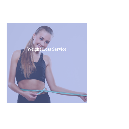
Weight Loss Service