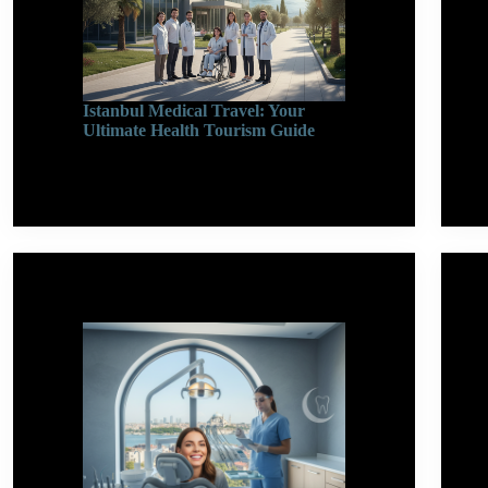
Istanbul Medical Travel: Your
Ultimate Health Tourism Guide