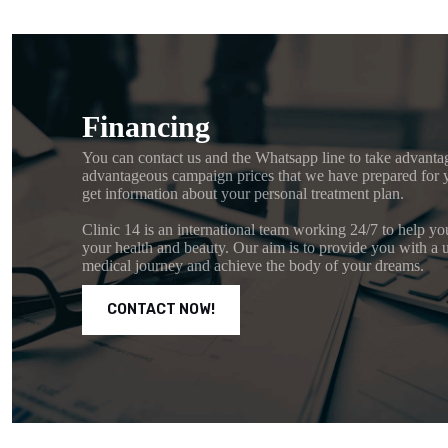
Financing
You can contact us and the Whatsapp line to take advanta
advantageous campaign prices that we have prepared for 
get information about your personal treatment plan.
Clinic 14 is an international team working 24/7 to help yo
your health and beauty. Our aim is to provide you with a 
medical journey and achieve the body of your dreams.
CONTACT NOW!