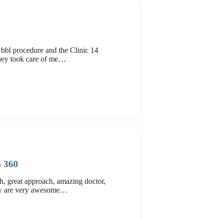
bbl procedure and the Clinic 14
hey took care of me…
o 360
h, great approach, amazing doctor,
hey are very awesome…