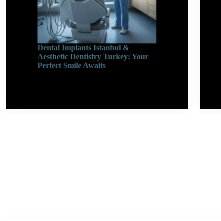
Dental Implants Istanbul &
Aesthetic Dentistry Turkey: Your
Perfect Smile Awaits