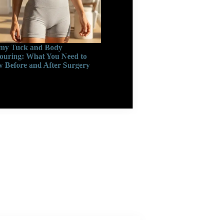
y Tuck and Body
ouring: What You Need to
 Before and After Surgery