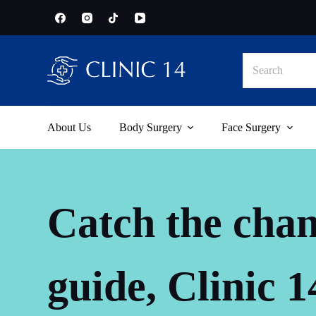
S
k
i
p
No
t
results
o
c
o
n
t
About Us
Body Surgery
Face Surgery
e
n
t
Catch the chan
guide, Clinic 1