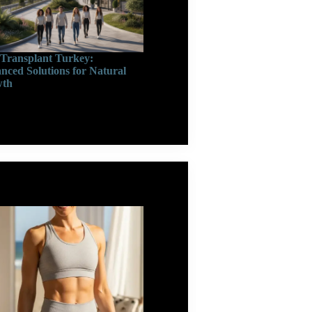
 Transplant Turkey:
nced Solutions for Natural
wth