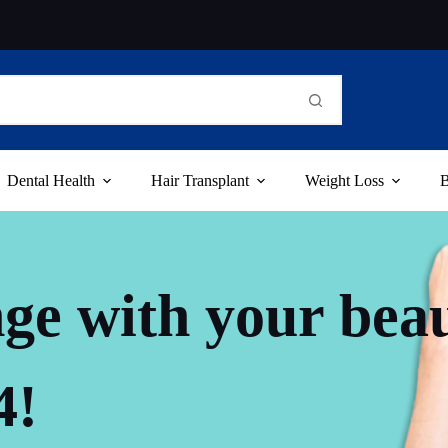
Dental Health
Hair Transplant
Weight Loss
B
ge with your bea
4!