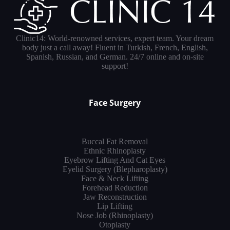
Clinic14: World-renowned services, expert team. Your dream
body just a call away! Fluent in Turkish, French, English,
Spanish, Russian, and German. 24/7 online and on-site
support!
Face Surgery
Buccal Fat Removal
Ethnic Rhinoplasty
Eyebrow Lifting And Cat Eyes
Eyelid Surgery (Blepharoplasty)
Face & Neck Lifting
Forehead Reduction
Jaw Reconstruction
Lip Lifting
Nose Job (Rhinoplasty)
Otoplasty