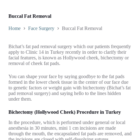
Buccal Fat Removal
Home
Face Surgery
Buccal Fat Removal
Bichat’s fat pad removal surgery which our patients frequently
apply to Clinic 14 in Turkey recently in order to clarify their
facial features, is known as Hollywood cheek, bichectomy or
removal of cheek fat pads.
You can shape your face by saying goodbye to the fat pads
formed in the lower cheek tissue in the center of our face due
to genetic factors or weight gain with bichectomy (Bichat’s fat
pad removal surgery) and saying hello to the lines hidden
under them.
Bichectomy (Hollywood Cheek) Procedure in Turkey
In the procedure, which is performed under general or local
anesthesia in 30 minutes, mini 1 cm incisions are made
through the mouth, the encapsulated fat pads are removed, and
the incisions are closed with self-dissolving sutures.