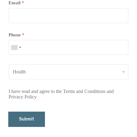
Email
*
Phone
*
I have read and agree to the Terms and Conditions and
Privacy Policy
Submit