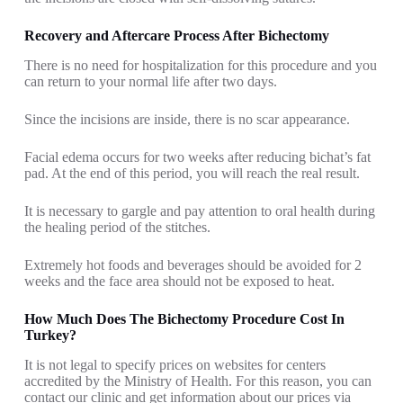
Recovery and Aftercare Process After Bichectomy
There is no need for hospitalization for this procedure and you
can return to your normal life after two days.
Since the incisions are inside, there is no scar appearance.
Facial edema occurs for two weeks after reducing bichat’s fat
pad. At the end of this period, you will reach the real result.
It is necessary to gargle and pay attention to oral health during
the healing period of the stitches.
Extremely hot foods and beverages should be avoided for 2
weeks and the face area should not be exposed to heat.
How Much Does The Bichectomy Procedure Cost In
Turkey?
It is not legal to specify prices on websites for centers
accredited by the Ministry of Health. For this reason, you can
contact our clinic and get information about our prices via