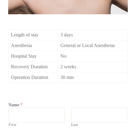
Length of stay
3 days
Anesthesia
General or Local Anesthesia
Hospital Stay
No
Recovery Duration
2 weeks
Operation Duration
30 min
Name
*
First
Last