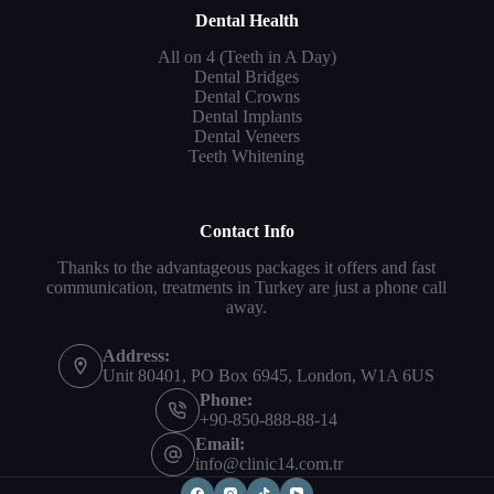
Dental Health
All on 4 (Teeth in A Day)
Dental Bridges
Dental Crowns
Dental Implants
Dental Veneers
Teeth Whitening
Contact Info
Thanks to the advantageous packages it offers and fast
communication, treatments in Turkey are just a phone call
away.
Address:
Unit 80401, PO Box 6945, London, W1A 6US
Phone:
+90-850-888-88-14
Email:
info@clinic14.com.tr