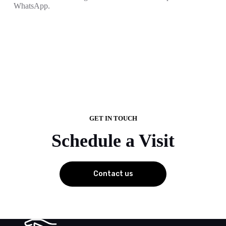
WhatsApp.
GET IN TOUCH
Schedule a Visit
Contact us