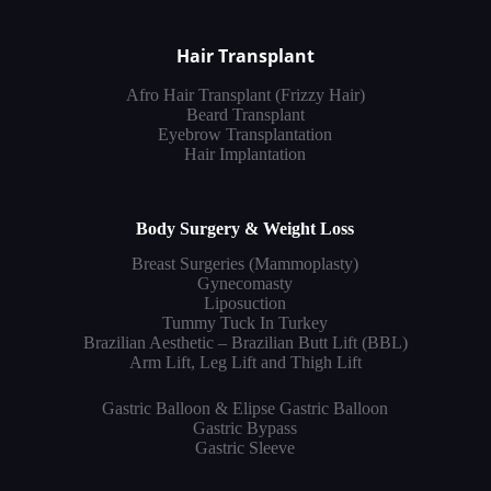
Hair Transplant
Afro Hair Transplant (Frizzy Hair)
Beard Transplant
Eyebrow Transplantation
Hair Implantation
Body Surgery & Weight Loss
Breast Surgeries (Mammoplasty)
Gynecomasty
Liposuction
Tummy Tuck In Turkey
Brazilian Aesthetic – Brazilian Butt Lift (BBL)
Arm Lift, Leg Lift and Thigh Lift
Gastric Balloon & Elipse Gastric Balloon
Gastric Bypass
Gastric Sleeve