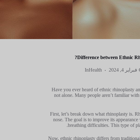
Difference between Ethnic Rh
In
Health
فبراير 4, 2024
Have you ever heard of ethnic rhinoplasty and
not alone. Many people aren’t familiar with 
First, let’s break down what rhinoplasty is. R
nose. The goal is to improve its appearance 
breathing difficulties. This type of 
Now, ethnic rhinoplasty differs from traditional 