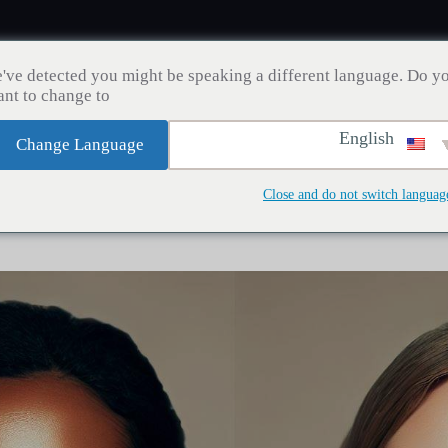
've detected you might be speaking a different language. Do y
nt to change to:
English
Change Language
مدونة
إنقاص الوزن
زراعة الشعر
صحة الأسنان
Close and do not switch languag