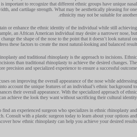
 is important to recognize that different ethnic groups have unique nasal
width, and cartilage strength. What may be aesthetically pleasing for one
ethnicity may not be suitable for another.
tain or enhance the ethnic identity of the individual while still achieving
example, an African American individual may desire a narrower nose, but
 change the shape of the nose to the point that it doesn’t look natural on
ress these factors to create the most natural-looking and balanced result.
noplasty and traditional rhinoplasty is the approach to incisions. Ethnic
ncisions than traditional rhinoplasty to achieve the desired changes. The
re precision and specialized experience to ensure a successful outcome.
ocuses on improving the overall appearance of the nose while addressing
 into account the unique features of an individual’s ethnic background to
hances their overall appearance. With the specialized approach of ethnic
can achieve the look they want without sacrificing their cultural identity.
l to find an experienced surgeon who specializes in ethnic rhinoplasty and
h. Consult with a plastic surgeon today to learn about your options and
scover how ethnic rhinoplasty can help you achieve your desired results!