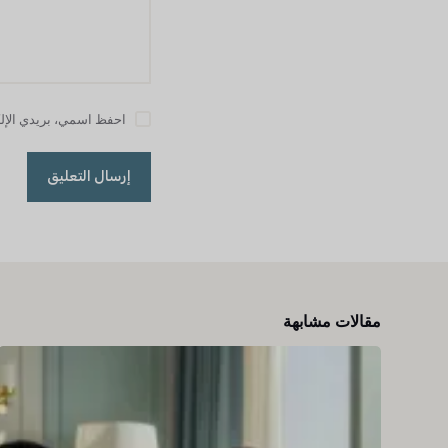
لمرة المقبلة في تعليقي.
إرسال التعليق
مقالات مشابهة