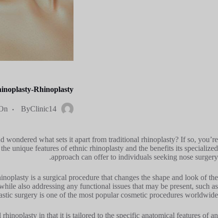
inoplasty-Rhinoplasty?
On
By
Clinic14
 wondered what sets it apart from traditional rhinoplasty? If so, you’re
the unique features of ethnic rhinoplasty and the benefits its specialized
approach can offer to individuals seeking nose surgery.
hinoplasty is a surgical procedure that changes the shape and look of the
while also addressing any functional issues that may be present, such as
plastic surgery is one of the most popular cosmetic procedures worldwide.
rhinoplasty in that it is tailored to the specific anatomical features of an