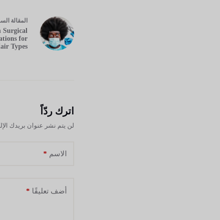
ابقة
مقالة
ال
 Surgical
tions for
air Types
اترك ردّاً
نشر عنوان بريدك الإلكتروني.
*
الاسم
*
أضف تعليقًا