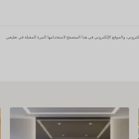
احفظ اسمي، بريدي الإلكتروني، والموقع الإلكتروني في هذا المتصفح لاستخدامها ا