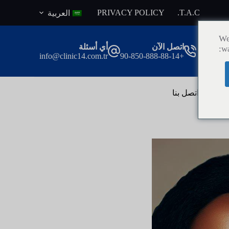
ا
PRIVACY POLICY
T.A.C.
العربية
ل
ت
We
ج
أي أسئلة
اتصل الآن
wa
ا
info@clinic14.com.tr
+90-850-888-88-14
و
ز
إ
ل
اتصل بنا
ال
ى
ا
ل
م
ح
ت
و
ى