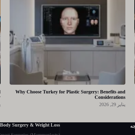
d
Why Choose Turkey for Plastic Surgery: Benefits and
w
Considerations
26
يناير 29, 2026
Body Surgery & Weight Loss
جر
reast Surgeries (Mammoplasty)