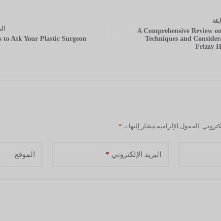
الس
ة
ال
A Comprehensive Review on
s to Ask Your Plastic Surgeon
Techniques and Considera
Frizzy H
*
الحقول الإلزامية مشار إليها بـ
لن يتم 
*
الموقع
البريد الإلكتروني