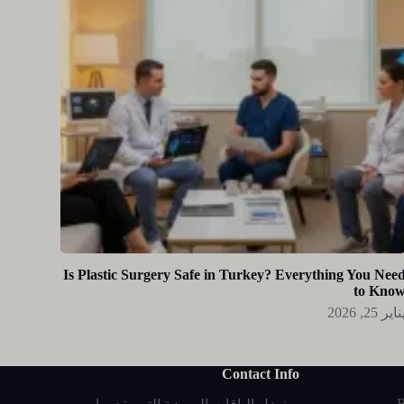
Is Plastic Surgery Safe in Turkey? Everything You Nee
to Kno
يناير 25, 20
Contact Info
B