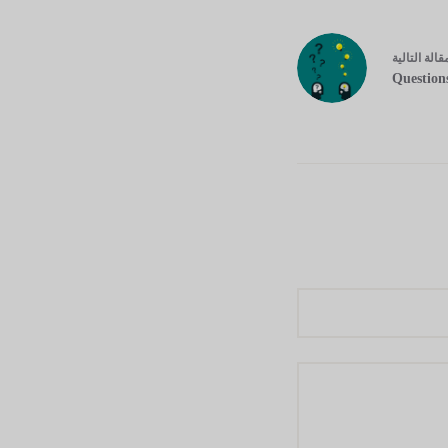
التالية
مقال
Question