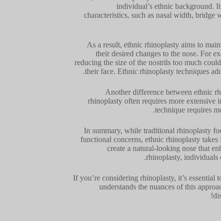
individual’s ethnic background. It
characteristics, such as nasal width, bridge 
As a result, ethnic rhinoplasty aims to main
their desired changes to the nose. For 
reducing the size of the nostrils too much could
their face. Ethnic rhinoplasty techniques add
Another difference between ethnic rhi
rhinoplasty often requires more extensive i
technique requires mo
In summary, while traditional rhinoplasty f
functional concerns, ethnic rhinoplasty takes
create a natural-looking nose that en
rhinoplasty, individuals 
If you’re considering rhinoplasty, it’s essentia
understands the nuances of this approac
di