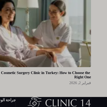
Cosmetic Surgery Clinic in Turkey: How to Choose the
Right One
فبراير 2, 2026
احة الوجه