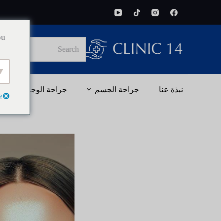
ou
No
results
جراحة الوجه
جراحة الجسم
نبذة عنا
e