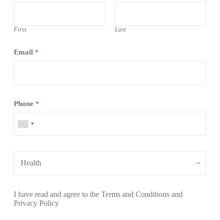
First
Last
Email
*
Phone
*
I have read and agree to the Terms and Conditions and
Privacy Policy