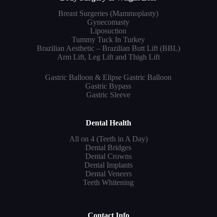
Breast Surgeries (Mammoplasty)
Gynecomasty
Liposuction
Tummy Tuck In Turkey
Brazilian Aesthetic – Brazilian Butt Lift (BBL)
Arm Lift, Leg Lift and Thigh Lift
Gastric Balloon & Elipse Gastric Balloon
Gastric Bypass
Gastric Sleeve
Dental Health
All on 4 (Teeth in A Day)
Dental Bridges
Dental Crowns
Dental Implants
Dental Veneers
Teeth Whitening
Contact Info