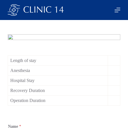
S
k
i
p
t
o
c
o
n
t
e
Length of stay
n
t
Anesthesia
Hospital Stay
Recovery Duration
Operation Duration
Name
*