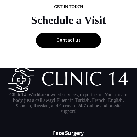
GET IN TOUCH
Schedule a Visit
Contact us
Clinic14: World-renowned services, expert team. Your dream
body just a call away! Fluent in Turkish, French, English,
Spanish, Russian, and German. 24/7 online and on-site
support!
Face Surgery