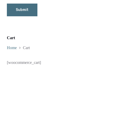
Submit
Cart
Home
Cart
[woocommerce_cart]