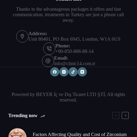
Thanks to the advantageous packages it offers and fast
communication, treatments in Turkey are just a phone call
away.
Address:
Unit 80401, PO Box 6945, London, W1A 6US
Phone:
+90-850-888-88-14
Email:
info@clinic14.com.tr
Powered by BEYER İç ve Dış Ticaret LTD ŞTİ, All rights
reserved.
Trending now
Factors Affecting Quality and Cost of Zirconium