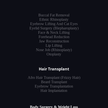
Buccal Fat Removal
Ethnic Rhinoplasty
Eyebrow Lifting And Cat Eyes
Eyelid Surgery (Blepharoplasty)
Face & Neck Lifting
Forehead Reduction
Jaw Reconstruction
Lip Lifting
Nose Job (Rhinoplasty)
Otoplasty
Hair Transplant
Afro Hair Transplant (Frizzy Hair)
Beard Transplant
Eyebrow Transplantation
Hair Implantation
Body Surgery & Weight Loss