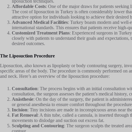
liposuction techniques.
Affordable Costs
: One of the major draws for patients seeking li
The cost of liposuction in Turkey is often considerably lower th
attractive option for individuals looking to achieve their desire
Advanced Medical Facilities
: Turkey boasts modern and well-eq
international standards. This ensures that patients receive high-qu
Customized Treatment Plans
: Experienced surgeons in Turkey 
closely with patients to understand their goals and expectations, 
desired outcomes.
The Liposuction Procedure
Liposuction, also known as lipoplasty or body contouring surgery, invo
specific areas of the body. The procedure is commonly performed on ar
and neck. Here’s an overview of the liposuction procedure:
Consultation
: The process begins with an initial consultation wi
consultation, the surgeon assesses the patient’s medical history, cu
Anästhesie
: On the day of the surgery, the patient is administere
or general anesthesia to ensure comfort throughout the procedure
Incision
: Tiny incisions are made in inconspicuous areas near the
Fat Removal
: A thin tube, called a cannula, is inserted through
movements to dislodge and suction out excess fat.
Sculpting and Contouring
: The surgeon sculpts the treated ar
contour.