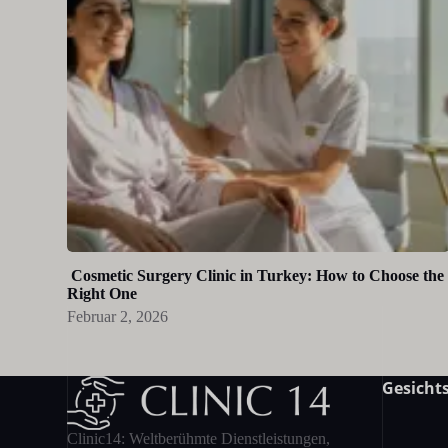
Cosmetic Surgery Clinic in Turkey: How to Choose the
Right One
Februar 2, 2026
Gesichts
Clinic14: Weltberühmte Dienstleistungen,