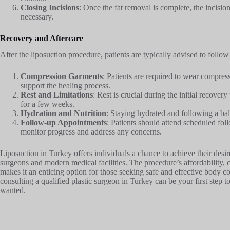
Closing Incisions
: Once the fat removal is complete, the incision
necessary.
Recovery and Aftercare
After the liposuction procedure, patients are typically advised to follow
Compression Garments
: Patients are required to wear compres
support the healing process.
Rest and Limitations
: Rest is crucial during the initial recover
for a few weeks.
Hydration and Nutrition
: Staying hydrated and following a bal
Follow-up Appointments
: Patients should attend scheduled fo
monitor progress and address any concerns.
Liposuction in Turkey offers individuals a chance to achieve their desir
surgeons and modern medical facilities. The procedure’s affordability,
makes it an enticing option for those seeking safe and effective body co
consulting a qualified plastic surgeon in Turkey can be your first ste
wanted.