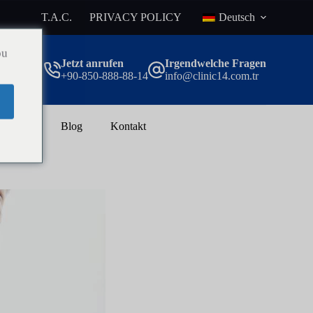
T.A.C.
PRIVACY POLICY
Deutsch
ou
Jetzt anrufen
Irgendwelche Fragen
+90-850-888-88-14
info@clinic14.com.tr
rlust
Blog
Kontakt