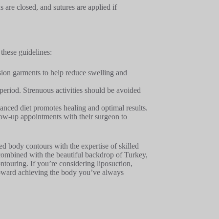
s are closed, and sutures are applied if
 these guidelines:
sion garments to help reduce swelling and
y period. Strenuous activities should be avoided
anced diet promotes healing and optimal results.
llow-up appointments with their surgeon to
ed body contours with the expertise of skilled
 combined with the beautiful backdrop of Turkey,
ntouring. If you’re considering liposuction,
p toward achieving the body you’ve always