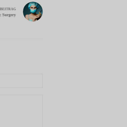
BEITRAG
ic Surgery