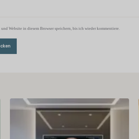
und Website in diesem Browser speichern, bis ich wieder kommentiere.
icken