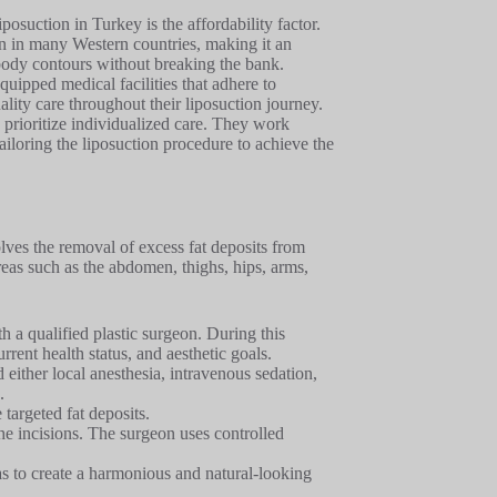
posuction in Turkey is the affordability factor.
an in many Western countries, making it an
d body contours without breaking the bank.
uipped medical facilities that adhere to
ality care throughout their liposuction journey.
prioritize individualized care. They work
tailoring the liposuction procedure to achieve the
lves the removal of excess fat deposits from
eas such as the abdomen, thighs, hips, arms,
th a qualified plastic surgeon. During this
rrent health status, and aesthetic goals.
d either local anesthesia, intravenous sedation,
.
 targeted fat deposits.
 the incisions. The surgeon uses controlled
eas to create a harmonious and natural-looking