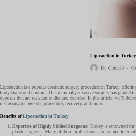
Liposuction in Turke
By
Clinic14
O
Liposuction is a popular cosmetic surgery procedure in Turkey, offering
body shape and contour. This minimally invasive surgery has gained tract
deposits that are resistant to diet and exercise. In this article, we’ll delv
discussing its benefits, procedure, recovery, and more.
Benefits of
Liposuction in Turkey
Expertise of Highly Skilled Surgeons
: Turkey is renowned for i
plastic surgeons. Many of these professionals are trained internati