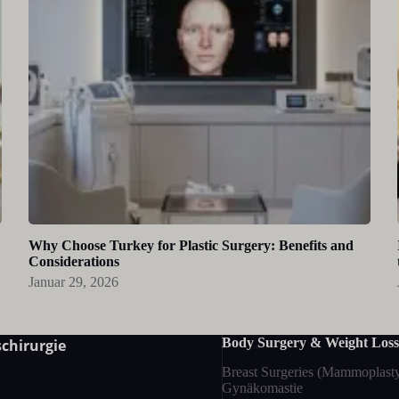
Why Choose Turkey for Plastic Surgery: Benefits and
Considerations
Januar 29, 2026
Body Surgery & Weight Loss
chirurgie
Breast Surgeries (Mammoplast
Gynäkomastie