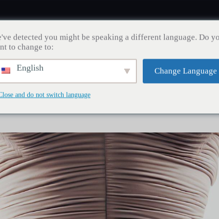
've detected you might be speaking a different language. Do y
nt to change to:
English
Change Language
Zahngesundheit
Haartransplantation
Gewichtsve
Close and do not switch language