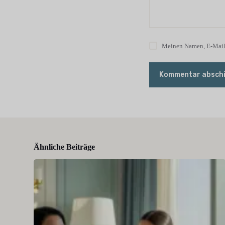
Meinen Namen, E-Mail 
Kommentar absch
Ähnliche Beiträge