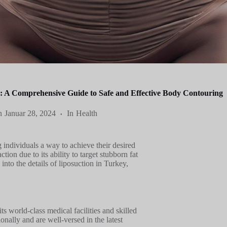
y: A Comprehensive Guide to Safe and Effective Body Contouring
n
Januar 28, 2024
In
Health
 individuals a way to achieve their desired
ion due to its ability to target stubborn fat
e into the details of liposuction in Turkey,
ts world-class medical facilities and skilled
onally and are well-versed in the latest