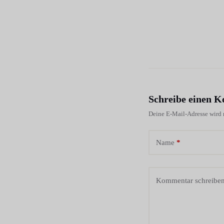
Schreibe einen 
Deine E-Mail-Adresse wird n
Name
*
Kommentar schreibe