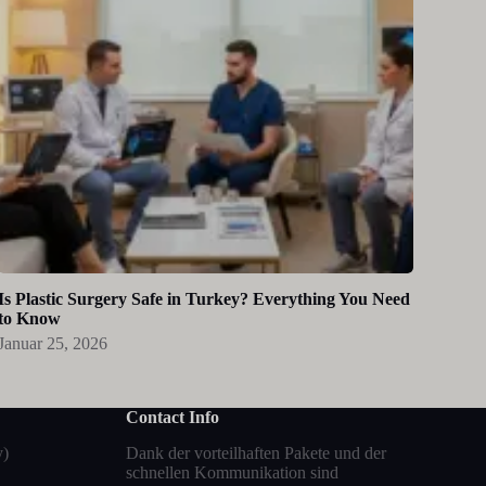
Is Plastic Surgery Safe in Turkey? Everything You Need
to Know
Januar 25, 2026
Contact Info
y)
Dank der vorteilhaften Pakete und der
schnellen Kommunikation sind