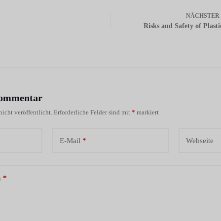
NÄCHSTER
Risks and Safety of Plast
Kommentar
icht veröffentlicht.
Erforderliche Felder sind mit
*
markiert
E-Mail
*
Webseite
n
*