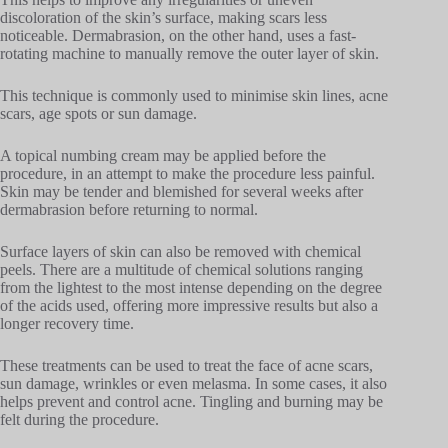
discoloration of the skin’s surface, making scars less
noticeable. Dermabrasion, on the other hand, uses a fast-
rotating machine to manually remove the outer layer of skin.
This technique is commonly used to minimise skin lines, acne
scars, age spots or sun damage.
A topical numbing cream may be applied before the
procedure, in an attempt to make the procedure less painful.
Skin may be tender and blemished for several weeks after
dermabrasion before returning to normal.
Surface layers of skin can also be removed with chemical
peels. There are a multitude of chemical solutions ranging
from the lightest to the most intense depending on the degree
of the acids used, offering more impressive results but also a
longer recovery time.
These treatments can be used to treat the face of acne scars,
sun damage, wrinkles or even melasma. In some cases, it also
helps prevent and control acne. Tingling and burning may be
felt during the procedure.