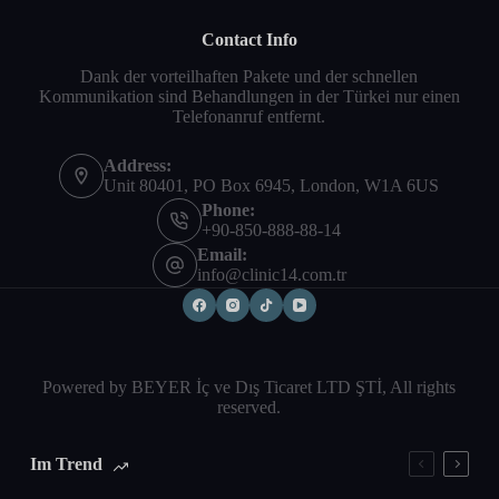
Contact Info
Dank der vorteilhaften Pakete und der schnellen
Kommunikation sind Behandlungen in der Türkei nur einen
Telefonanruf entfernt.
Address:
Unit 80401, PO Box 6945, London, W1A 6US
Phone:
+90-850-888-88-14
Email:
info@clinic14.com.tr
Powered by BEYER İç ve Dış Ticaret LTD ŞTİ, All rights
reserved.
Im Trend