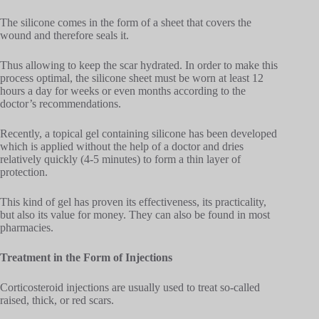
The silicone comes in the form of a sheet that covers the
wound and therefore seals it.
Thus allowing to keep the scar hydrated. In order to make this
process optimal, the silicone sheet must be worn at least 12
hours a day for weeks or even months according to the
doctor’s recommendations.
Recently, a topical gel containing silicone has been developed
which is applied without the help of a doctor and dries
relatively quickly (4-5 minutes) to form a thin layer of
protection.
This kind of gel has proven its effectiveness, its practicality,
but also its value for money. They can also be found in most
pharmacies.
Treatment in the Form of Injections
Corticosteroid injections are usually used to treat so-called
raised, thick, or red scars.