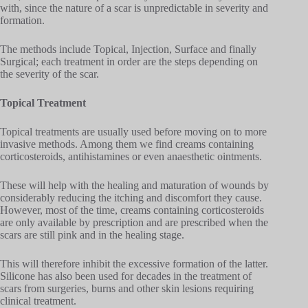
with, since the nature of a scar is unpredictable in severity and
formation.
The methods include Topical, Injection, Surface and finally
Surgical; each treatment in order are the steps depending on
the severity of the scar.
Topical Treatment
Topical treatments are usually used before moving on to more
invasive methods. Among them we find creams containing
corticosteroids, antihistamines or even anaesthetic ointments.
These will help with the healing and maturation of wounds by
considerably reducing the itching and discomfort they cause.
However, most of the time, creams containing corticosteroids
are only available by prescription and are prescribed when the
scars are still pink and in the healing stage.
This will therefore inhibit the excessive formation of the latter.
Silicone has also been used for decades in the treatment of
scars from surgeries, burns and other skin lesions requiring
clinical treatment.