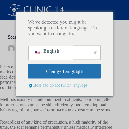
Z
u
m
I
We've detected you might be
n
speaking a different language. Do
h
you want to change to:
a
Scar Treatment Essentials in Plastic Surgery
l
t
By
Clinic14
On
Februar 4, 2024
In
Health
English
s
p
r
Scars occur due to the body’s attempt to heal wounds, surgery
i
Change Language
marks or diseases inflicted upon the skin. Some scars may
n
fade depending on the severity and size, but they are
g
permanent and are affected by multiple factors like health
e
Close and do not switch language
conditions, age, heredity…etc.
n
Methods usually include ointment treatments, petroleum jelly
in order to moisturise the skin efficiently, and avoiding bad
habits regarding your scabs or over sun exposure to the scars.
Regardless of any kind of precaution, a high majority of the
time, the scar remains permanently unless medically interfered