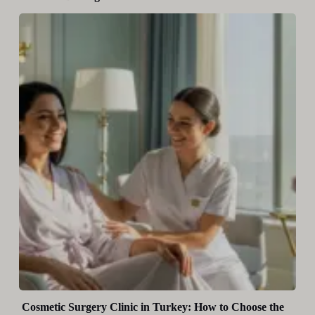
Cosmetic Surgery Clinic in Turkey: How to Choose the