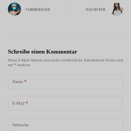
VORHERIGER
NÄCHSTER
Schreibe einen Kommentar
Deine E-Mail-Adresse wird nicht veröffentlicht.
Erforderliche Felder sind
mit
*
markiert
Name
*
E-Mail
*
Webseite