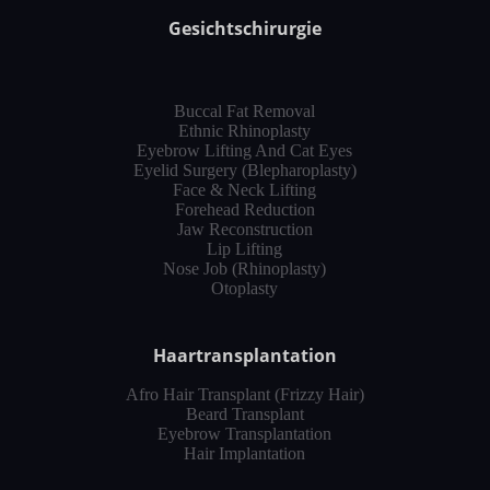
Gesichtschirurgie
Buccal Fat Removal
Ethnic Rhinoplasty
Eyebrow Lifting And Cat Eyes
Eyelid Surgery (Blepharoplasty)
Face & Neck Lifting
Forehead Reduction
Jaw Reconstruction
Lip Lifting
Nose Job (Rhinoplasty)
Otoplasty
Haartransplantation
Afro Hair Transplant (Frizzy Hair)
Beard Transplant
Eyebrow Transplantation
Hair Implantation