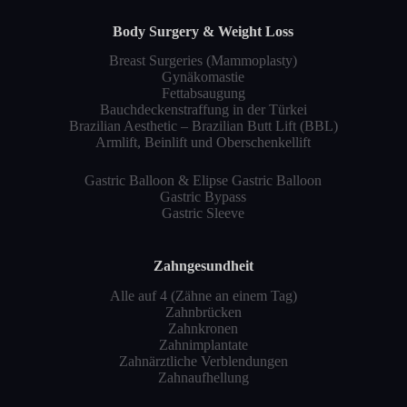
Body Surgery & Weight Loss
Breast Surgeries (Mammoplasty)
Gynäkomastie
Fettabsaugung
Bauchdeckenstraffung in der Türkei
Brazilian Aesthetic – Brazilian Butt Lift (BBL)
Armlift, Beinlift und Oberschenkellift
Gastric Balloon & Elipse Gastric Balloon
Gastric Bypass
Gastric Sleeve
Zahngesundheit
Alle auf 4 (Zähne an einem Tag)
Zahnbrücken
Zahnkronen
Zahnimplantate
Zahnärztliche Verblendungen
Zahnaufhellung