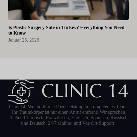
Is Plastic Surgery Safe in Turkey? Everything You Need
to Know
Januar 25, 2026
Clinic14: Weltberühmte Dienstleistungen, kompetentes Team.
Ihr Traumkörper ist nur einen Anruf entfernt! Wir sprechen
fließend Türkisch, Französisch, Englisch, Spanisch, Russisch
und Deutsch. 24/7 Online- und Vor-Ort-Support!