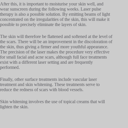
After this, it is important to moisturise your skin well, and
wear sunscreen during the following weeks. Laser pulse
therapy is also a possible solution. By emitting beams of light
concentrated on the irregularities of the skin, this will make it
possible to precisely eliminate the layers of skin.
The skin will therefore be flattened and softened at the level of
the scars. There will be an improvement in the discoloration of
the skin, thus giving a firmer and more youthful appearance.
The precision of the laser makes the procedure very effective
for small facial and acne scars, although full face treatments
exist with a different laser setting and are frequently
performed.
Finally, other surface treatments include vascular laser
treatment and skin whitening. These treatments serve to
reduce the redness of scars with blood vessels.
Skin whitening involves the use of topical creams that will
lighten the skin.