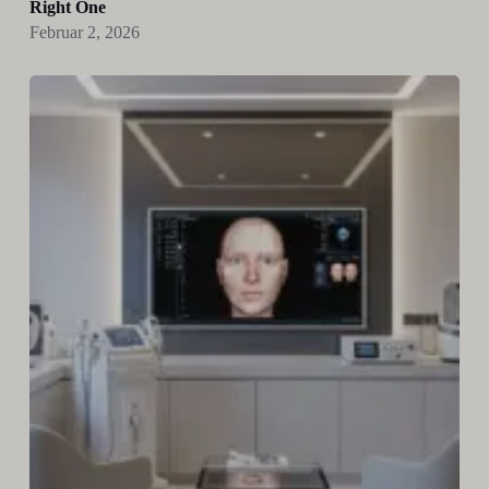
Right One
Februar 2, 2026