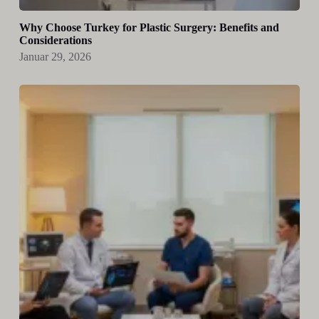
Why Choose Turkey for Plastic Surgery: Benefits and
Considerations
Januar 29, 2026