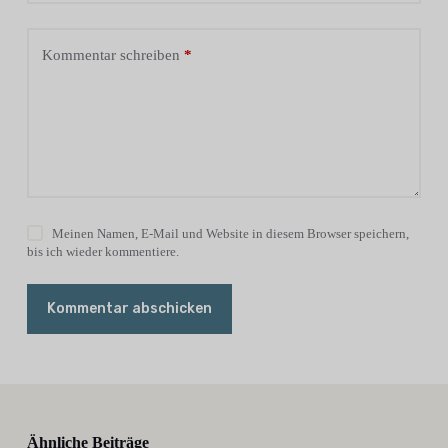
Kommentar schreiben
*
Meinen Namen, E-Mail und Website in diesem Browser speichern,
bis ich wieder kommentiere.
Kommentar abschicken
Ähnliche Beiträge