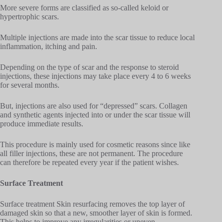
More severe forms are classified as so-called keloid or
hypertrophic scars.
Multiple injections are made into the scar tissue to reduce local
inflammation, itching and pain.
Depending on the type of scar and the response to steroid
injections, these injections may take place every 4 to 6 weeks
for several months.
But, injections are also used for “depressed” scars. Collagen
and synthetic agents injected into or under the scar tissue will
produce immediate results.
This procedure is mainly used for cosmetic reasons since like
all filler injections, these are not permanent. The procedure
can therefore be repeated every year if the patient wishes.
Surface Treatment
Surface treatment Skin resurfacing removes the top layer of
damaged skin so that a new, smoother layer of skin is formed.
This helps to improve any irregularities or uneven