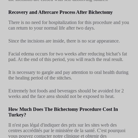
Recovery and Aftercare Process After Bichectomy
There is no need for hospitalization for this procedure and you
can return to your normal life after two days.
Since the incisions are inside, there is no scar appearance.
Facial edema occurs for two weeks after reducing bichat’s fat
pad. At the end of this period, you will reach the real result.
It is necessary to gargle and pay attention to oral health during
the healing period of the stitches.
Extremely hot foods and beverages should be avoided for 2
weeks and the face area should not be exposed to heat.
How Much Does The Bichectomy Procedure Cost In
Turkey?
Il n'est pas légal d'indiquer des prix sur les sites web des
centres accrédités par le ministère de la santé. C'est pourquoi
vous pouvez contacter notre clinique et obtenir des