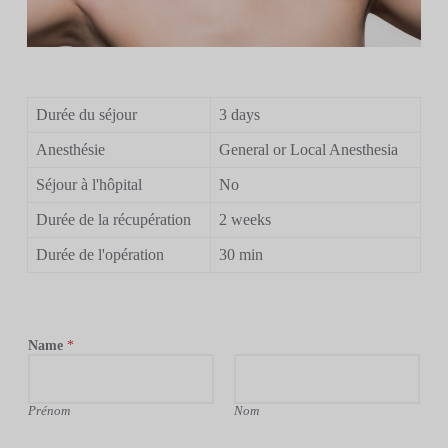
Durée du séjour
3 days
Anesthésie
General or Local Anesthesia
Séjour à l'hôpital
No
Durée de la récupération
2 weeks
Durée de l'opération
30 min
Name
*
Prénom
Nom