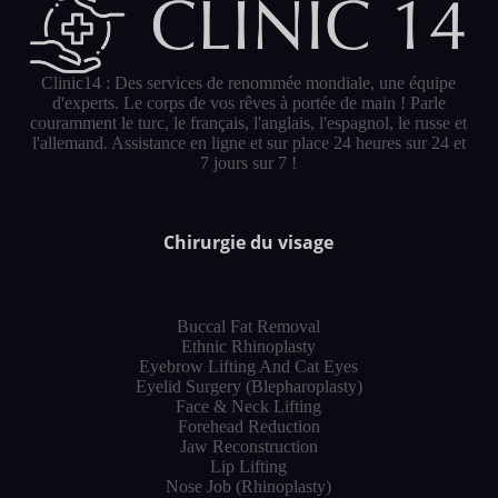
Clinic14 : Des services de renommée mondiale, une équipe
d'experts. Le corps de vos rêves à portée de main ! Parle
couramment le turc, le français, l'anglais, l'espagnol, le russe et
l'allemand. Assistance en ligne et sur place 24 heures sur 24 et
7 jours sur 7 !
Chirurgie du visage
Buccal Fat Removal
Ethnic Rhinoplasty
Eyebrow Lifting And Cat Eyes
Eyelid Surgery (Blepharoplasty)
Face & Neck Lifting
Forehead Reduction
Jaw Reconstruction
Lip Lifting
Nose Job (Rhinoplasty)