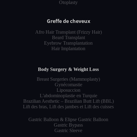
Otoplasty
Greffe de cheveux
Afro Hair Transplant (Frizzy Hair)
Beard Transplant
Eyebrow Transplantation
Hair Implantation
Body Surgery & Weight Loss
Breast Surgeries (Mammoplasty)
Gynécomastie
Liposuccion
L'abdominoplastie en Turquie
Brazilian Aesthetic – Brazilian Butt Lift (BBL)
Lift des bras, Lift des jambes et Lift des cuisses
Gastric Balloon & Elipse Gastric Balloon
Gastric Bypass
Gastric Sleeve