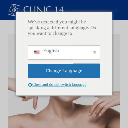
P
a
s
s
We've detected you might be
e
speaking a different language. Do
r
you want to change to:
a
u
c
English
o
n
t
e
Change Language
n
u
Close and do not switch language