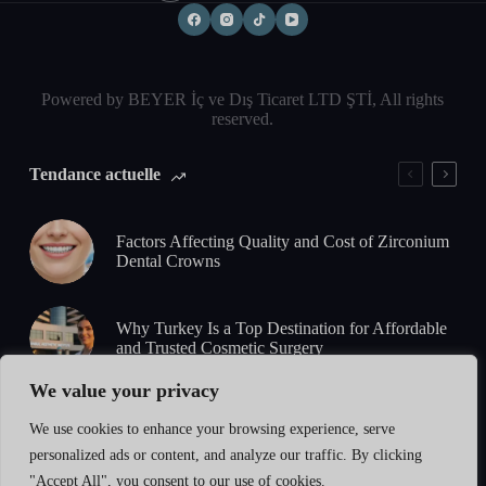
Powered by BEYER İç ve Dış Ticaret LTD ŞTİ, All rights
reserved.
Tendance actuelle
Factors Affecting Quality and Cost of Zirconium
Dental Crowns
Why Turkey Is a Top Destination for Affordable
and Trusted Cosmetic Surgery
We value your privacy
5-Day Zirconium Smile Design: What to Expect
We use cookies to enhance your browsing experience, serve
from Consultation to Final Results
personalized ads or content, and analyze our traffic. By clicking
"Accept All", you consent to our use of cookies.