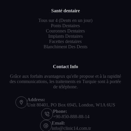
Santé dentaire
Tous sur 4 (Dents en un jour)
Ponts Dentaires
Couronnes Dentaires
Implants Dentaires
Facettes dentaires
Blanchiment Des Dents
Contact Info
Grâce aux forfaits avantageux qu'elle propose et à la rapidité
des communications, les traitements en Turquie sont à portée
de téléphone.
Address:
Unit 80401, PO Box 6945, London, W1A 6US
Phone:
+90-850-888-88-14
Email:
info@clinic14.com.tr