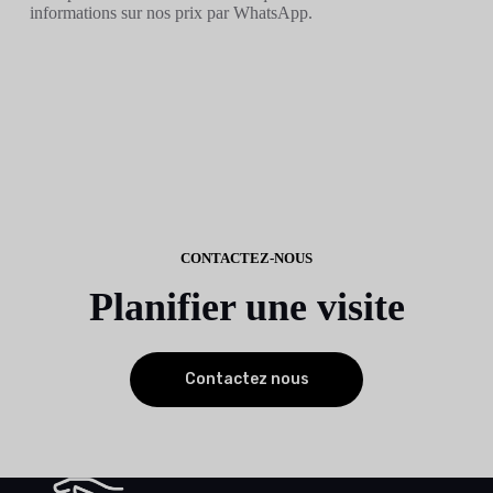
informations sur nos prix par WhatsApp.
CONTACTEZ-NOUS
Planifier une visite
Contactez nous