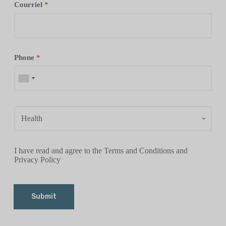
Courriel
*
Phone
*
I have read and agree to the Terms and Conditions and
Privacy Policy
Submit