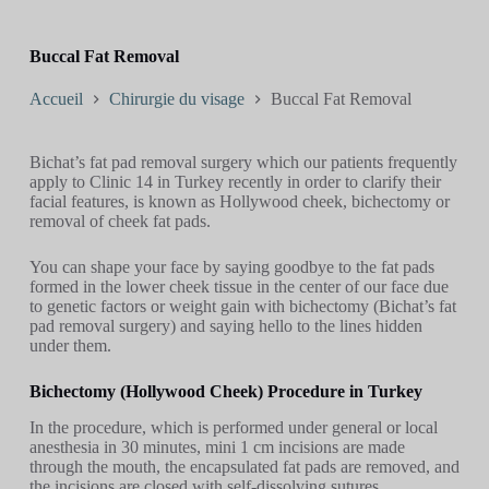
Buccal Fat Removal
Accueil
Chirurgie du visage
Buccal Fat Removal
Bichat’s fat pad removal surgery which our patients frequently
apply to Clinic 14 in Turkey recently in order to clarify their
facial features, is known as Hollywood cheek, bichectomy or
removal of cheek fat pads.
You can shape your face by saying goodbye to the fat pads
formed in the lower cheek tissue in the center of our face due
to genetic factors or weight gain with bichectomy (Bichat’s fat
pad removal surgery) and saying hello to the lines hidden
under them.
Bichectomy (Hollywood Cheek) Procedure in Turkey
In the procedure, which is performed under general or local
anesthesia in 30 minutes, mini 1 cm incisions are made
through the mouth, the encapsulated fat pads are removed, and
the incisions are closed with self-dissolving sutures.