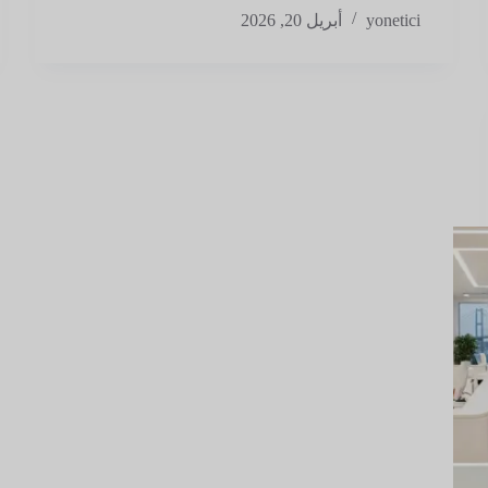
أبريل 20, 2026
yonetici