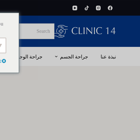
ou
No
results
جراحة الوجه
جراحة الجسم
نبذة عنا
e