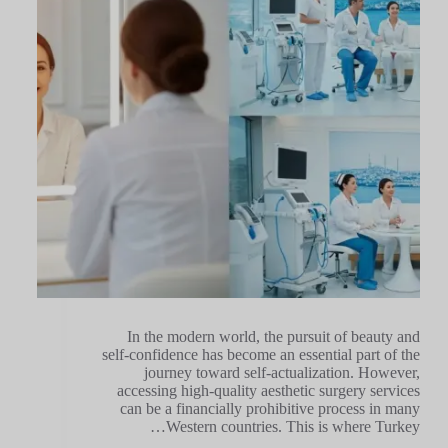
In the modern world, the pursuit of beauty and
self-confidence has become an essential part of the
journey toward self-actualization. However,
accessing high-quality aesthetic surgery services
can be a financially prohibitive process in many
Western countries. This is where Turkey…