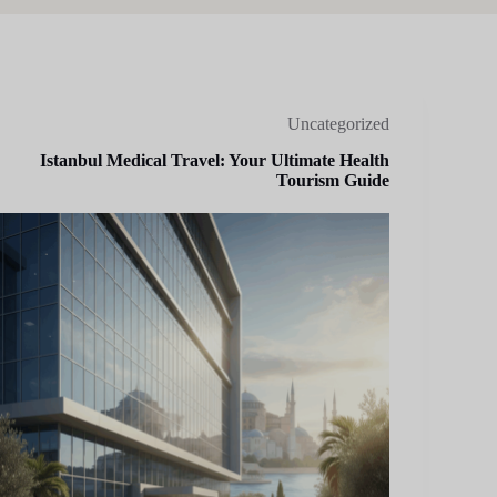
Uncategorized
Istanbul Medical Travel: Your Ultimate Health
Tourism Guide