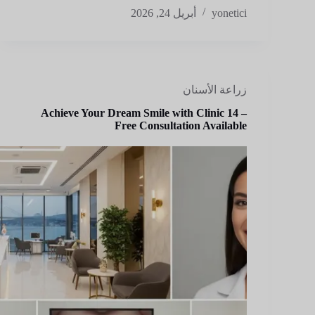
أبريل 24, 2026
yonetici
زراعة الأسنان
Achieve Your Dream Smile with Clinic 14 –
Free Consultation Available