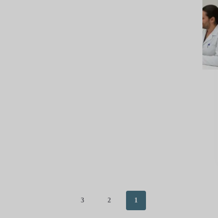
3
2
1