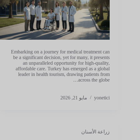
Embarking on a journey for medical treatment can
be a significant decision, yet for many, it presents
an unparalleled opportunity for high-quality,
affordable care. Turkey has emerged as a global
leader in health tourism, drawing patients from
across the globe…
مايو 21, 2026
yonetici
زراعة الأسنان