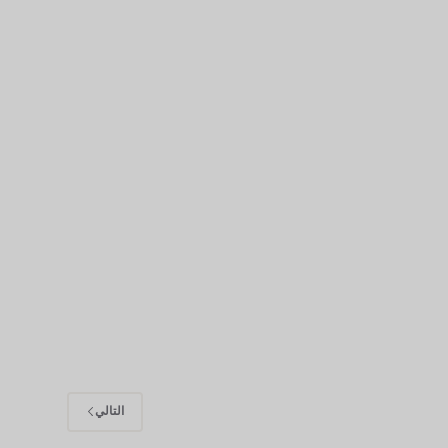
التالي