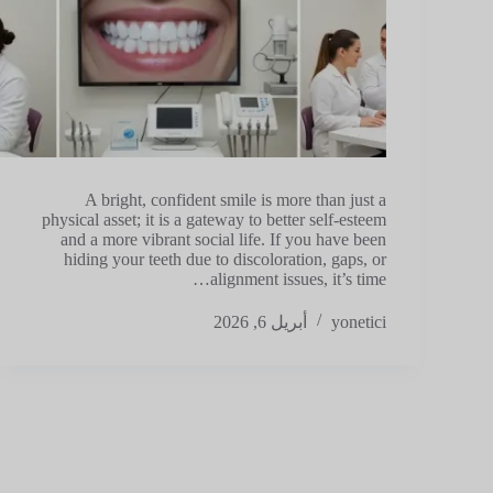
A bright, confident smile is more than just a
physical asset; it is a gateway to better self-esteem
and a more vibrant social life. If you have been
hiding your teeth due to discoloration, gaps, or
alignment issues, it’s time…
أبريل 6, 2026
yonetici