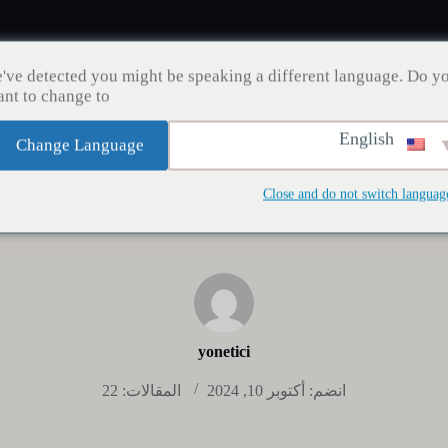
've detected you might be speaking a different language. Do y
nt to change to:
English
Change Language
مدونة
إنقاص الوزن
زراعة الشعر
صحة الأسنان
Close and do not switch languag
yonetici
المقالات: 22
انضم: أكتوبر 10, 2024