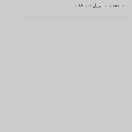
أبريل 13, 2026
yonetici