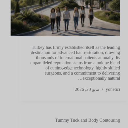
Turkey has firmly established itself as the leading
destination for advanced hair restoration, drawing
thousands of international patients annually. Its
unparalleled reputation stems from a unique blend
of cutting-edge technology, highly skilled
surgeons, and a commitment to delivering
exceptionally natural…
مايو 20, 2026
yonetici
Tummy Tuck and Body Contouring