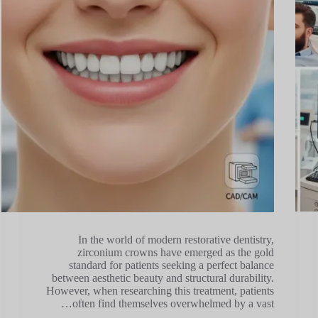
In the world of modern restorative dentistry,
zirconium crowns have emerged as the gold
standard for patients seeking a perfect balance
between aesthetic beauty and structural durability.
However, when researching this treatment, patients
often find themselves overwhelmed by a vast…