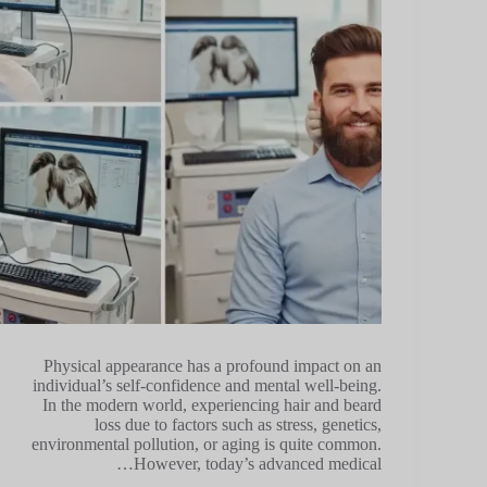
Physical appearance has a profound impact on an
individual’s self-confidence and mental well-being.
In the modern world, experiencing hair and beard
loss due to factors such as stress, genetics,
environmental pollution, or aging is quite common.
However, today’s advanced medical…