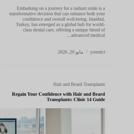
Embarking on a journey for a radiant smile is a
transformative decision that can enhance both your
confidence and overall well-being. Istanbul,
Turkey, has emerged as a global hub for world-
class dental care, offering a unique blend of
advanced medical…
مايو 20, 2026
yonetici
Hair and Beard Transplants
Regain Your Confidence with Hair and Beard
Transplants: Clinic 14 Guide