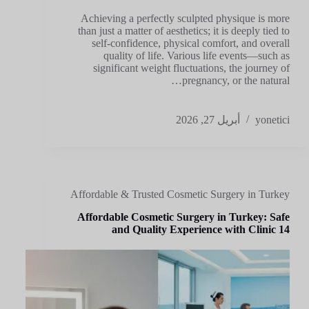
Achieving a perfectly sculpted physique is more
than just a matter of aesthetics; it is deeply tied to
self-confidence, physical comfort, and overall
quality of life. Various life events—such as
significant weight fluctuations, the journey of
pregnancy, or the natural…
أبريل 27, 2026
yonetici
Affordable & Trusted Cosmetic Surgery in Turkey
Affordable Cosmetic Surgery in Turkey: Safe
and Quality Experience with Clinic 14