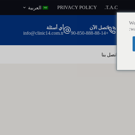
ا
PRIVACY POLICY
T.A.C.
العربية
ل
ت
We
ج
أي أسئلة
اتصل الآن
wa
ا
info@clinic14.com.tr
+90-850-888-88-14
و
ز
إ
ل
اتصل بنا
ال
ى
ا
ل
م
ح
ت
و
ى