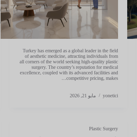
Turkey has emerged as a global leader in the field
of aesthetic medicine, attracting individuals from
all corners of the world seeking high-quality plastic
surgery. The country’s reputation for medical
excellence, coupled with its advanced facilities and
competitive pricing, makes…
مايو 21, 2026
yonetici
Plastic Surgery