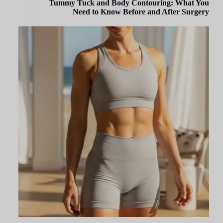
Tummy Tuck and Body Contouring: What You
Need to Know Before and After Surgery