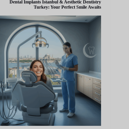
Dental Implants Istanbul & Aesthetic Dentistry
Turkey: Your Perfect Smile Awaits