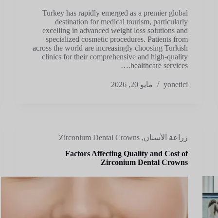
Turkey has rapidly emerged as a premier global
destination for medical tourism, particularly
excelling in advanced weight loss solutions and
specialized cosmetic procedures. Patients from
across the world are increasingly choosing Turkish
clinics for their comprehensive and high-quality
healthcare services.…
مايو 20, 2026
yonetici
Zirconium Dental Crowns
,
زراعة الأسنان
Factors Affecting Quality and Cost of
Zirconium Dental Crowns