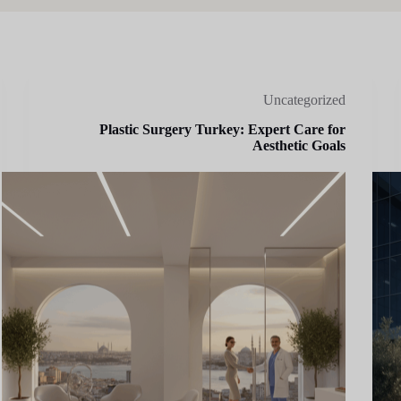
Uncategorized
Plastic Surgery Turkey: Expert Care for
Aesthetic Goals