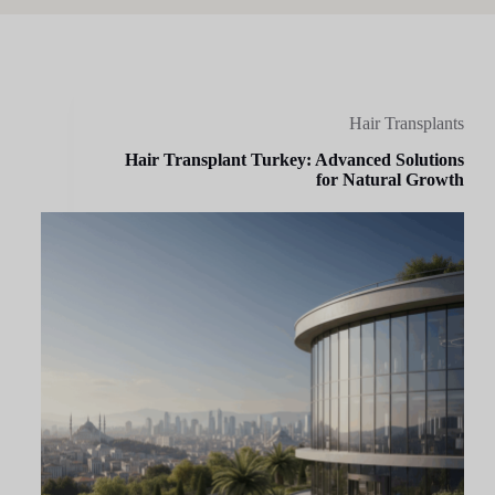
Hair Transplants
Hair Transplant Turkey: Advanced Solutions
for Natural Growth