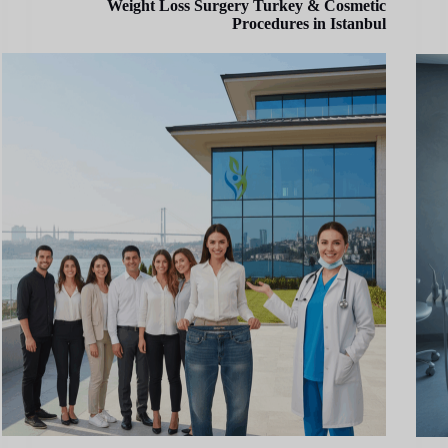
Weight Loss Surgery Turkey & Cosmetic
Procedures in Istanbul