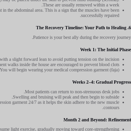
These are usually removed within a week.
ht in the abdominal area. This is a sign that the muscles have been
successfully repaired.
6. The Recovery Timeline: Your Path to Healing
Patience is your best ally during the recovery journey.
Week 1: The Initial Phase
ith a slight forward lean to avoid putting tension on the incision.
uent walks inside the house are encouraged to prevent blood clots.
You will begin wearing your medical compression garment (faja).
Weeks 2–4: Gradual Progress
Most patients can return to non-strenuous desk jobs.
Swelling and bruising will peak and then begin to subside.
sion garment 24/7 as it helps the skin adhere to the new muscle
contours.
Month 2 and Beyond: Refinement
sume light exercise, gradually moving toward core-strengthening