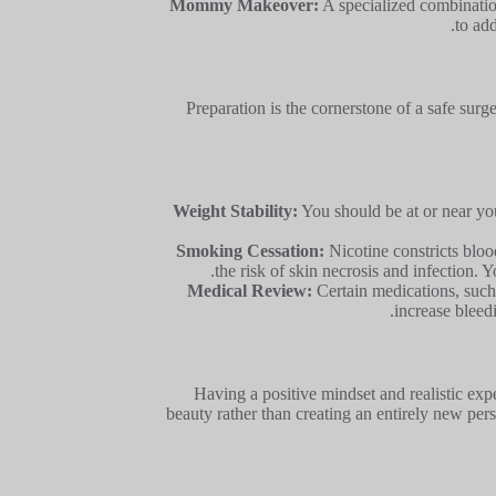
Mommy Makeover:
A specialized combinatio
to ad
Preparation is the cornerstone of a safe sur
Weight Stability:
You should be at or near you
Smoking Cessation:
Nicotine constricts blood
the risk of skin necrosis and infection. 
Medical Review:
Certain medications, such 
increase bleed
Having a positive mindset and realistic exp
beauty rather than creating an entirely new per