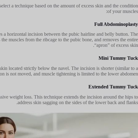
elect a technique based on the amount of excess skin and the condition
of your muscles:
Full Abdominoplasty
 a horizontal incision between the pubic hairline and belly button. The
s the muscles from the ribcage to the pubic bone, and removes the entire
“apron” of excess skin.
Mini Tummy Tuck
kin located strictly below the navel. The incision is shorter (similar to a
tton is not moved, and muscle tightening is limited to the lower abdomen.
Extended Tummy Tuck
ive weight loss. This technique extends the incision around the hips to
address skin sagging on the sides of the lower back and flanks.