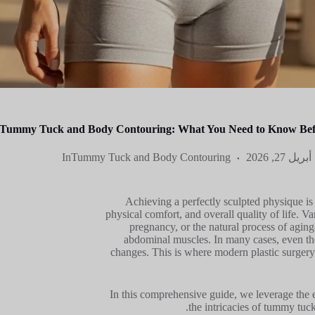
Tummy Tuck and Body Contouring: What You Need to Know Befo
In
Tummy Tuck and Body Contouring
أبريل 27, 2026
Achieving a perfectly sculpted physique is m
physical comfort, and overall quality of life. V
pregnancy, or the natural process of agin
abdominal muscles. In many cases, even the 
changes. This is where modern plastic surgery,
In this comprehensive guide, we leverage the ex
the intricacies of tummy tuck