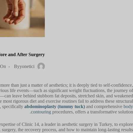
re and After Surgery
On
By
yonetici
ore than just a matter of aesthetics; it is deeply tied to self-confidence,
arious life events—such as significant weight fluctuations, the journey of
g—can leave behind stubborn fat deposits, stretched skin, and weakened
most rigorous diet and exercise routines fail to address these structural
 specifically
abdominoplasty (tummy tuck)
and comprehensive
body
contouring
procedures, offers a transformative solution.
pertise of Clinic 14, a leader in aesthetic surgery in Turkey, to explore
 surgery, the recovery process, and how to maintain long-lasting results.