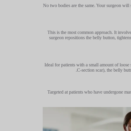
No two bodies are the same. Your surgeon will s
This is the most common approach. It involves
surgeon repositions the belly button, tighten
Ideal for patients with a small amount of loose s
C-section scar), the belly bu
Targeted at patients who have undergone mass