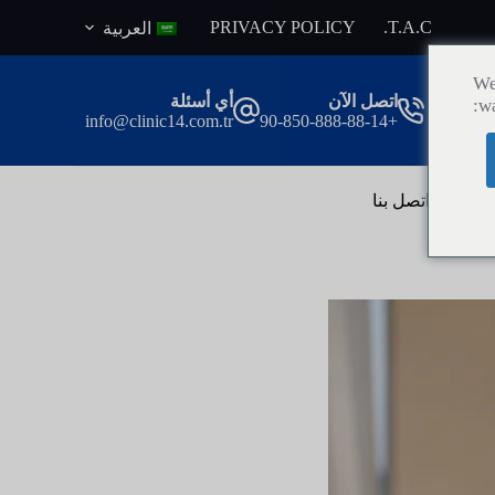
ا
PRIVACY POLICY
T.A.C.
العربية
ل
ت
We
ج
أي أسئلة
اتصل الآن
wa
ا
info@clinic14.com.tr
+90-850-888-88-14
و
ز
إ
ل
اتصل بنا
ال
ى
ا
ل
م
ح
ت
و
ى