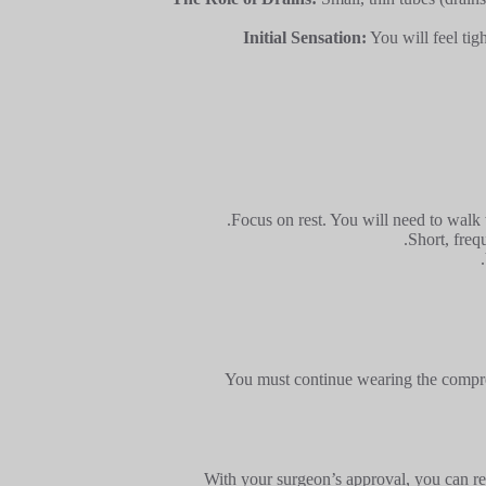
Initial Sensation:
You will feel tig
Focus on rest. You will need to walk w
Short, freq
You must continue wearing the compres
With your surgeon’s approval, you can re