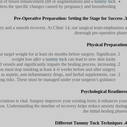
n of breast enhancement (lift or augmentation) and a
tummy tuck
dress the specific changes caused by pregnancy and breastfeeding.
3. Pre-Operative Preparation: Setting the Stage for Success
gery and a smooth recovery. At Clinic 14, our surgical team emphasizes a
thorough pre-operative phase.
Physical Preparation
r target weight for at least six months before surgery. Significant
weight loss
after
a
tummy tuck
can lead to new skin laxity.
 vessels and significantly impairs the healing process, increasing
You must stop smoking at least 4–6 weeks before and after surgery.
as aspirin, anti-inflammatory drugs, and herbal supplements, can
ing risks. These must be managed under your surgeon’s guidance.
Psychological Readiness
ectations is vital. Surgery improves your existing form; it enhances your
son. Understanding the timeline of recovery helps reduce anxiety during
the initial healing phases.
4. Different Tummy Tuck Techniques