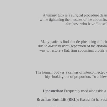
A tummy tuck is a surgical procedure des
while tightening the muscles of the abdominal 
for those who have “loose” 
Many patients find that despite being at thei
due to
diastasis recti
(separation of the abdomin
way to restore a flat, firm abdominal profile,
The human body is a canvas of interconnected c
hips looking out of proportion. To achie
Liposuction:
Frequently used alongside a
Brazilian Butt Lift (BBL):
Excess fat harveste