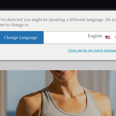
've detected you might be speaking a different language. Do y
nt to change to:
English
Change Language
مدونة
إنقاص الوزن
زراعة الشعر
صحة الأسنان
Close and do not switch languag