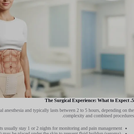
5. The Surgical Experience: What to Expect
l anesthesia and typically lasts between 2 to 5 hours, depending on the
complexity and combined procedures.
ts usually stay 1 or 2 nights for monitoring and pain management.
s) may be placed under the skin to prevent fluid buildup (seroma).