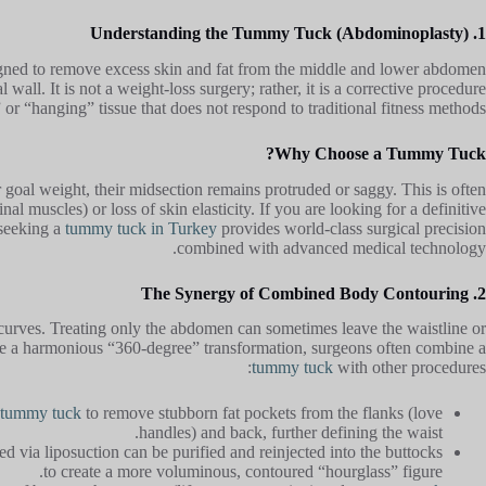
1. Understanding the Tummy Tuck (Abdominoplasty)
igned to remove excess skin and fat from the middle and lower abdomen
wall. It is not a weight-loss surgery; rather, it is a corrective procedure
or “hanging” tissue that does not respond to traditional fitness methods.
Why Choose a Tummy Tuck?
r goal weight, their midsection remains protruded or saggy. This is often
al muscles) or loss of skin elasticity. If you are looking for a definitive
 seeking a
tummy tuck in Turkey
provides world-class surgical precision
combined with advanced medical technology.
2. The Synergy of Combined Body Contouring
urves. Treating only the abdomen can sometimes leave the waistline or
ve a harmonious “360-degree” transformation, surgeons often combine a
tummy tuck
with other procedures:
tummy tuck
to remove stubborn fat pockets from the flanks (love
handles) and back, further defining the waist.
d via liposuction can be purified and reinjected into the buttocks
to create a more voluminous, contoured “hourglass” figure.