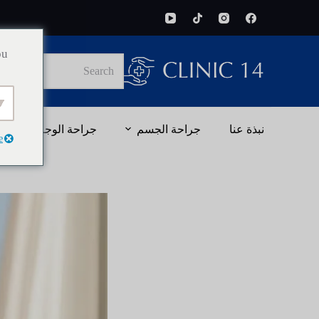
ou
No
results
جراحة الوجه
جراحة الجسم
نبذة عنا
e