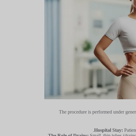
The procedure is performed under genera
Hospital Stay:
Patien
The Role of Drains:
Small, thin tubes (drain