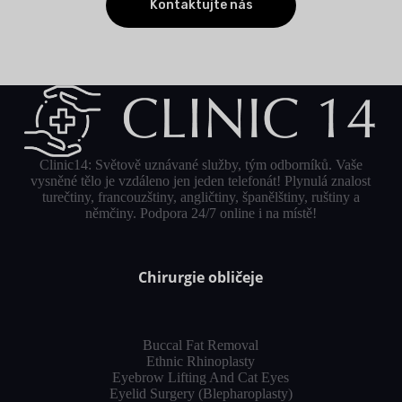
Kontaktujte nás
Clinic14: Světově uznávané služby, tým odborníků. Vaše
vysněné tělo je vzdáleno jen jeden telefonát! Plynulá znalost
turečtiny, francouzštiny, angličtiny, španělštiny, ruštiny a
němčiny. Podpora 24/7 online i na místě!
Chirurgie obličeje
Buccal Fat Removal
Ethnic Rhinoplasty
Eyebrow Lifting And Cat Eyes
Eyelid Surgery (Blepharoplasty)