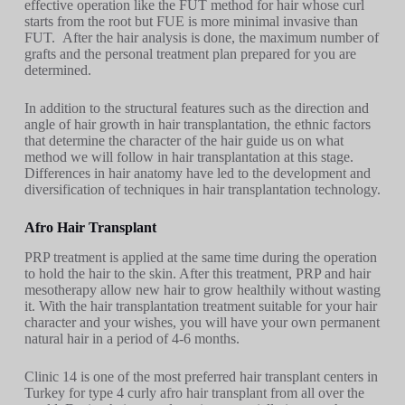
effective operation like the FUT method for hair whose curl
starts from the root but FUE is more minimal invasive than
FUT. After the hair analysis is done, the maximum number of
grafts and the personal treatment plan prepared for you are
determined.
In addition to the structural features such as the direction and
angle of hair growth in hair transplantation, the ethnic factors
that determine the character of the hair guide us on what
method we will follow in hair transplantation at this stage.
Differences in hair anatomy have led to the development and
diversification of techniques in hair transplantation technology.
Afro Hair Transplant
PRP treatment is applied at the same time during the operation
to hold the hair to the skin. After this treatment, PRP and hair
mesotherapy allow new hair to grow healthily without wasting
it. With the hair transplantation treatment suitable for your hair
character and your wishes, you will have your own permanent
natural hair in a period of 4-6 months.
Clinic 14 is one of the most preferred hair transplant centers in
Turkey for type 4 curly afro hair transplant from all over the