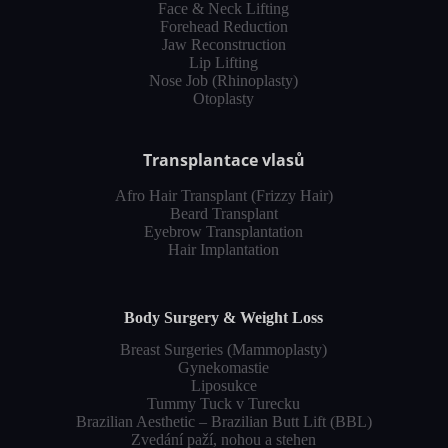
Face & Neck Lifting
Forehead Reduction
Jaw Reconstruction
Lip Lifting
Nose Job (Rhinoplasty)
Otoplasty
Transplantace vlasů
Afro Hair Transplant (Frizzy Hair)
Beard Transplant
Eyebrow Transplantation
Hair Implantation
Body Surgery & Weight Loss
Breast Surgeries (Mammoplasty)
Gynekomastie
Liposukce
Tummy Tuck v Turecku
Brazilian Aesthetic – Brazilian Butt Lift (BBL)
Zvedání paží, nohou a stehen