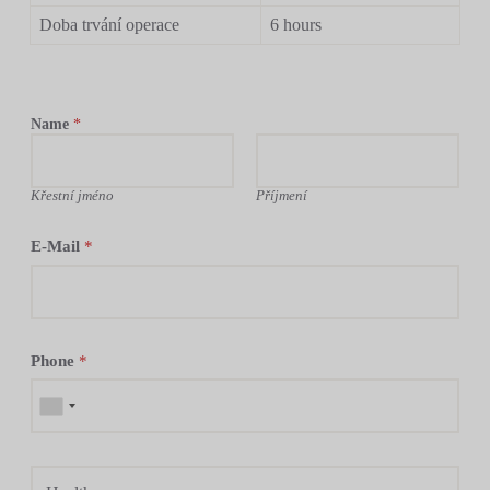
Doba trvání operace
6 hours
Name
*
Křestní jméno
Příjmení
E-Mail
*
Phone
*