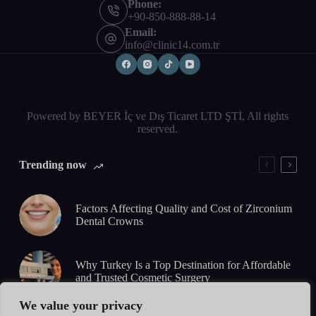
Phone:
+90-850-888-88-14
Email:
info@clinic14.com.tr
Powered by BEYER İç ve Dış Ticaret LTD ŞTİ, All rights
reserved.
Trending now
Factors Affecting Quality and Cost of Zirconium
Dental Crowns
Why Turkey Is a Top Destination for Affordable
and Trusted Cosmetic Surgery
We value your privacy