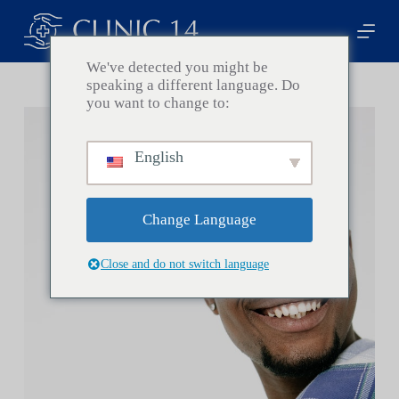
S
k
i
p
We've detected you might be
t
speaking a different language. Do
o
you want to change to:
c
o
n
English
t
e
n
t
Change Language
Close and do not switch language