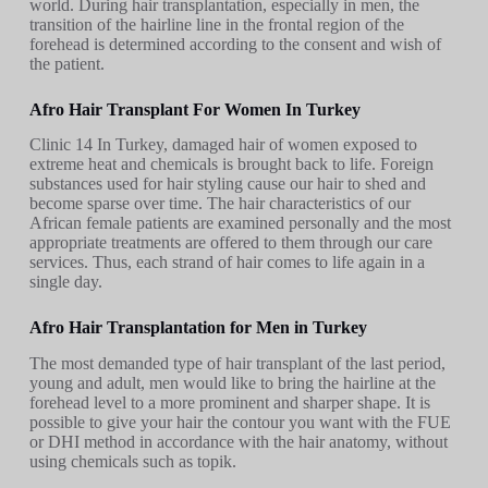
world. During hair transplantation, especially in men, the
transition of the hairline line in the frontal region of the
forehead is determined according to the consent and wish of
the patient.
Afro Hair Transplant For Women In Turkey
Clinic 14 In Turkey, damaged hair of women exposed to
extreme heat and chemicals is brought back to life. Foreign
substances used for hair styling cause our hair to shed and
become sparse over time. The hair characteristics of our
African female patients are examined personally and the most
appropriate treatments are offered to them through our care
services. Thus, each strand of hair comes to life again in a
single day.
Afro Hair Transplantation for Men in Turkey
The most demanded type of hair transplant of the last period,
young and adult, men would like to bring the hairline at the
forehead level to a more prominent and sharper shape. It is
possible to give your hair the contour you want with the FUE
or DHI method in accordance with the hair anatomy, without
using chemicals such as topik.