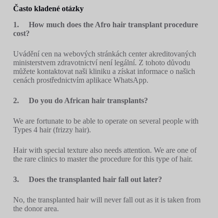
Často kladené otázky
1.
How much does the Afro hair transplant procedure
cost?
Uvádění cen na webových stránkách center akreditovaných
ministerstvem zdravotnictví není legální. Z tohoto důvodu
můžete kontaktovat naši kliniku a získat informace o našich
cenách prostřednictvím aplikace WhatsApp.
2.
Do you do African hair transplants?
We are fortunate to be able to operate on several people with
Types 4 hair (frizzy hair).
Hair with special texture also needs attention. We are one of
the rare clinics to master the procedure for this type of hair.
3.
Does the transplanted hair fall out later?
No, the transplanted hair will never fall out as it is taken from
the donor area.