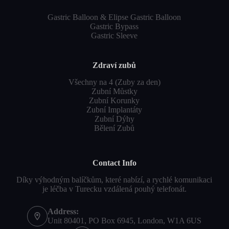
Gastric Balloon & Elipse Gastric Balloon
Gastric Bypass
Gastric Sleeve
Zdraví zubů
Všechny na 4 (Zuby za den)
Zubní Můstky
Zubní Korunky
Zubní Implantáty
Zubní Dýhy
Bělení Zubů
Contact Info
Díky výhodným balíčkům, které nabízí, a rychlé komunikaci
je léčba v Turecku vzdálená pouhý telefonát.
Address:
Unit 80401, PO Box 6945, London, W1A 6US