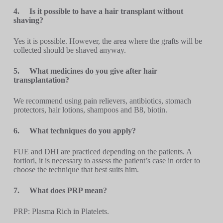
4.
Is it possible to have a hair transplant without
shaving?
Yes it is possible. However, the area where the grafts will be
collected should be shaved anyway.
5.
What medicines do you give after hair
transplantation?
We recommend using pain relievers, antibiotics, stomach
protectors, hair lotions, shampoos and B8, biotin.
6.
What techniques do you apply?
FUE and DHI are practiced depending on the patients. A
fortiori, it is necessary to assess the patient’s case in order to
choose the technique that best suits him.
7.
What does PRP mean?
PRP: Plasma Rich in Platelets.