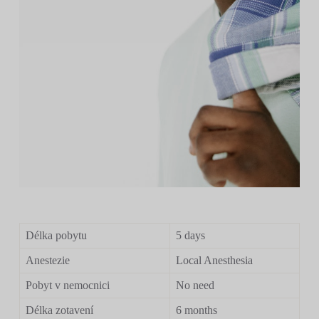
Délka pobytu
5 days
Anestezie
Local Anesthesia
Pobyt v nemocnici
No need
Délka zotavení
6 months