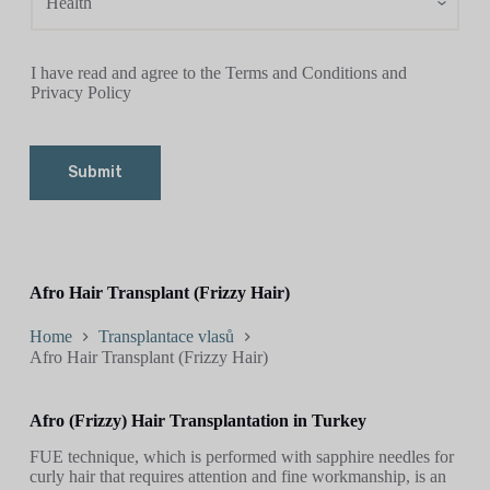
I have read and agree to the Terms and Conditions and
Privacy Policy
Submit
Afro Hair Transplant (Frizzy Hair)
Home
Transplantace vlasů
Afro Hair Transplant (Frizzy Hair)
Afro (Frizzy) Hair Transplantation in Turkey
FUE technique, which is performed with sapphire needles for
curly hair that requires attention and fine workmanship, is an