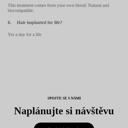
This treatment comes from your own blood: Natural and
biocompatible.
8.
Hair implanted for life?
Yes a day for a life
SPOJTE SE S NÁMI
Naplánujte si návštěvu