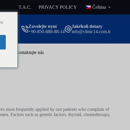
T.A.C.
PRIVACY POLICY
Čeština
ou
Zavolejte nyní
Jakékoli dotazy
+90-850-888-88-14
info@clinic14.com.tr
og
Kontaktujte nás
ures most frequently applied by our patients who complain of
en. Factors such as genetic factors, thyroid, chemotherapy,