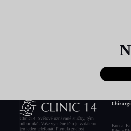
N
Chirurgi
Clinic14: Světově uznávané služby, tým
odborníků. Vaše vysněné tělo je vzdáleno
Buccal Fa
jen jeden telefonát! Plynulá znalost
Ethnic Rh