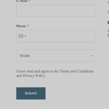
E-Mail
*
Phone
*
I have read and agree to the Terms and Conditions
and Privacy Policy
Submit