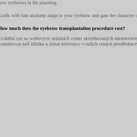
new eyebrows in the planning.
Grafts with hair anatomy adapt to your eyebrow and gain the character 
How much does the eyebrow transplantation procedure cost?
Uvádění cen na webových stránkách center akreditovaných ministerstve
kontaktovat naši kliniku a získat informace o našich cenách prostředni