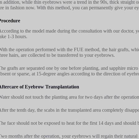
In addition, while thin eyebrows were a trend in the 90s, thick straight o
are in fashion now. With this method, you can permanently give your e
Procedure
According to the model made during the consultation with our doctor, yo
take 1-3 hours.
With the operation performed with the FUE method, the hair grafts, whi
three hairs, are collected to be transferred to your eyebrows.
The grafts are separated one by one before planting, and sapphire micr
absent or sparse, at 15-degree angles according to the direction of eyeb
Aftercare of Eyebrow Transplantation
Water should not touch the planting area for two days after the operation
After the tenth day, the scabs in the transplanted area completely disappe
The face should not be exposed to heat for the first 14 days and should 
Two months after the operation, your eyebrows will regain their natural