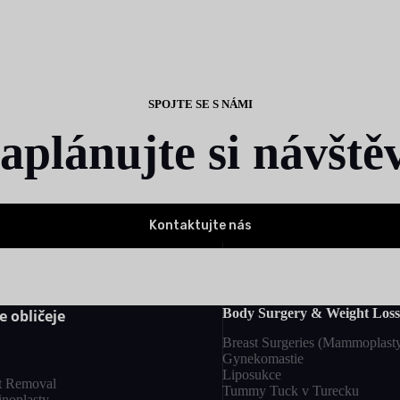
SPOJTE SE S NÁMI
aplánujte si návště
Kontaktujte nás
Body Surgery & Weight Loss
e obličeje
Breast Surgeries (Mammoplast
Gynekomastie
Liposukce
t Removal
Tummy Tuck v Turecku
inoplasty