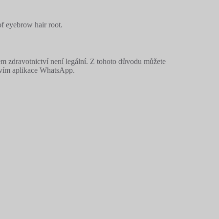
of eyebrow hair root.
m zdravotnictví není legální. Z tohoto důvodu můžete
ctvím aplikace WhatsApp.