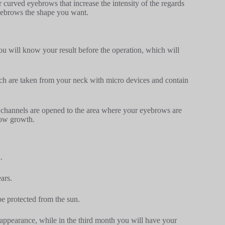
r curved eyebrows that increase the intensity of the regards
yebrows the shape you want.
u will know your result before the operation, which will
ch are taken from your neck with micro devices and contain
o channels are opened to the area where your eyebrows are
row growth.
.
ars.
be protected from the sun.
 appearance, while in the third month you will have your