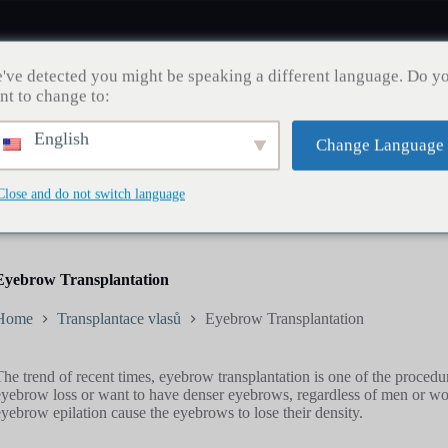
've detected you might be speaking a different language. Do y
nt to change to:
English
Change Language
Zdraví zubů
Transplantace vlasů
Hubnutí
Bl
Close and do not switch language
Eyebrow Transplantation
Home
Transplantace vlasů
Eyebrow Transplantation
The trend of recent times, eyebrow transplantation is one of the proced
eyebrow loss or want to have denser eyebrows, regardless of men or wom
eyebrow epilation cause the eyebrows to lose their density.