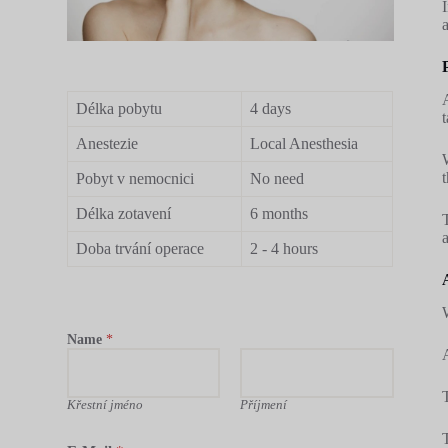
Délka pobytu
4 days
Anestezie
Local Anesthesia
Pobyt v nemocnici
No need
Délka zotavení
6 months
Doba trvání operace
2 - 4 hours
Name
*
Křestní jméno
Příjmení