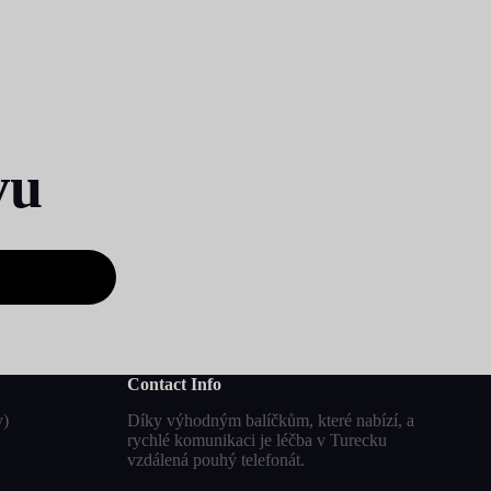
vu
Contact Info
y)
Díky výhodným balíčkům, které nabízí, a
rychlé komunikaci je léčba v Turecku
vzdálená pouhý telefonát.