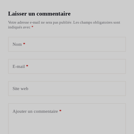
Laisser un commentaire
Votre adresse e-mail ne sera pas publiée.
Les champs obligatoires sont
indiqués avec
*
Nom
*
E-mail
*
Site web
Ajouter un commentaire
*