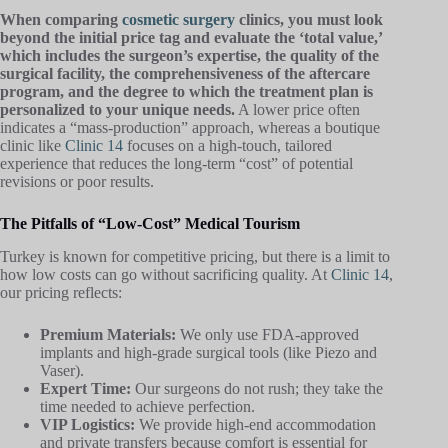
When comparing
cosmetic surgery
clinics, you must look
beyond the initial price tag and evaluate the ‘total value,’
which includes the surgeon’s expertise, the quality of the
surgical facility, the comprehensiveness of the aftercare
program, and the degree to which the treatment plan is
personalized to your unique needs.
A lower price often
indicates a “mass-production” approach, whereas a boutique
clinic like
Clinic 14
focuses on a high-touch, tailored
experience that reduces the long-term “cost” of potential
revisions or poor results.
The Pitfalls of “Low-Cost” Medical Tourism
Turkey is known for competitive pricing, but there is a limit to
how low costs can go without sacrificing quality. At
Clinic 14
,
our pricing reflects:
Premium Materials:
We only use FDA-approved
implants and high-grade surgical tools (like Piezo and
Vaser).
Expert Time:
Our surgeons do not rush; they take the
time needed to achieve perfection.
VIP Logistics:
We provide high-end accommodation
and private transfers because comfort is essential for