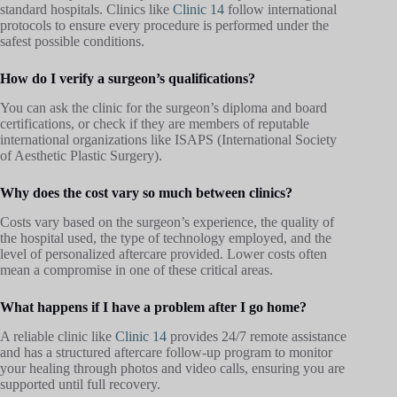
standard hospitals. Clinics like
Clinic 14
follow international
protocols to ensure every procedure is performed under the
safest possible conditions.
How do I verify a surgeon’s qualifications?
You can ask the clinic for the surgeon’s diploma and board
certifications, or check if they are members of reputable
international organizations like ISAPS (International Society
of Aesthetic Plastic Surgery).
Why does the cost vary so much between clinics?
Costs vary based on the surgeon’s experience, the quality of
the hospital used, the type of technology employed, and the
level of personalized aftercare provided. Lower costs often
mean a compromise in one of these critical areas.
What happens if I have a problem after I go home?
A reliable clinic like
Clinic 14
provides 24/7 remote assistance
and has a structured aftercare follow-up program to monitor
your healing through photos and video calls, ensuring you are
supported until full recovery.