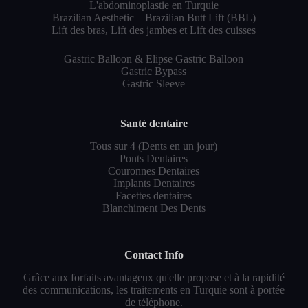
L'abdominoplastie en Turquie
Brazilian Aesthetic – Brazilian Butt Lift (BBL)
Lift des bras, Lift des jambes et Lift des cuisses
Gastric Balloon & Elipse Gastric Balloon
Gastric Bypass
Gastric Sleeve
Santé dentaire
Tous sur 4 (Dents en un jour)
Ponts Dentaires
Couronnes Dentaires
Implants Dentaires
Facettes dentaires
Blanchiment Des Dents
Contact Info
Grâce aux forfaits avantageux qu'elle propose et à la rapidité
des communications, les traitements en Turquie sont à portée
de téléphone.