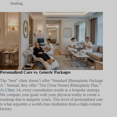
healing.
Personalized Care vs. Generic Packages
The “best” clinic doesn’t offer “Standard Rhinoplasty Package
A.” Instead, they offer “The [Your Name] Rhinoplasty Plan.”
At
Clinic 14,
every consultation results in a bespoke strategy.
We compare your goals with your physical reality to create a
roadmap that is uniquely yours. This level of personalized care
is what separates a world-class institution from a high-volume
factory.