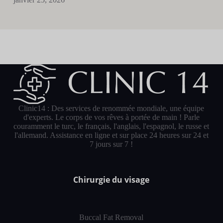
Clinic14 : Des services de renommée mondiale, une équipe
d'experts. Le corps de vos rêves à portée de main ! Parle
couramment le turc, le français, l'anglais, l'espagnol, le russe et
l'allemand. Assistance en ligne et sur place 24 heures sur 24 et
7 jours sur 7 !
Chirurgie du visage
Buccal Fat Removal