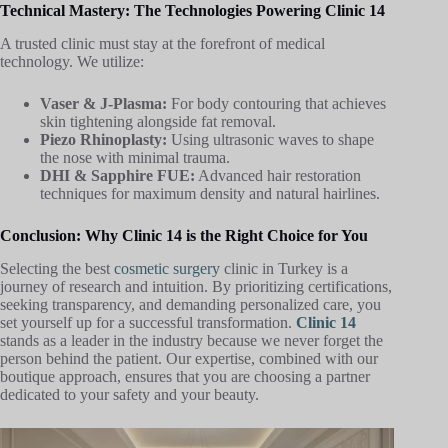
Technical Mastery: The Technologies Powering Clinic 14
A trusted clinic must stay at the forefront of medical
technology. We utilize:
Vaser & J-Plasma:
For body contouring that achieves
skin tightening alongside fat removal.
Piezo Rhinoplasty:
Using ultrasonic waves to shape
the nose with minimal trauma.
DHI & Sapphire FUE:
Advanced hair restoration
techniques for maximum density and natural hairlines.
Conclusion: Why Clinic 14 is the Right Choice for You
Selecting the best
cosmetic surgery
clinic in Turkey is a
journey of research and intuition. By prioritizing certifications,
seeking transparency, and demanding personalized care, you
set yourself up for a successful transformation.
Clinic 14
stands as a leader in the industry because we never forget the
person behind the patient. Our expertise, combined with our
boutique approach, ensures that you are choosing a partner
dedicated to your safety and your beauty.