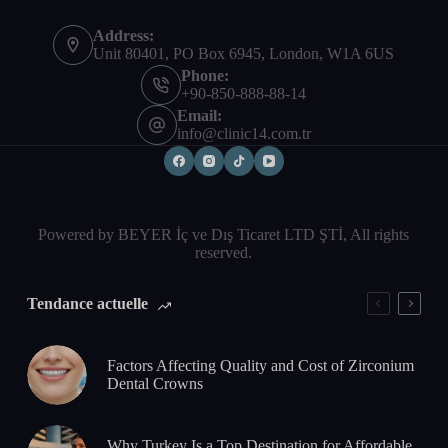
Address:
Unit 80401, PO Box 6945, London, W1A 6US
Phone:
+90-850-888-88-14
Email:
info@clinic14.com.tr
Powered by BEYER İç ve Dış Ticaret LTD ŞTİ, All rights
reserved.
Tendance actuelle
Factors Affecting Quality and Cost of Zirconium
Dental Crowns
Why Turkey Is a Top Destination for Affordable