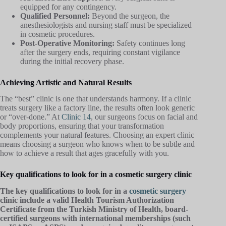
equipped for any contingency.
Qualified Personnel:
Beyond the surgeon, the
anesthesiologists and nursing staff must be specialized
in cosmetic procedures.
Post-Operative Monitoring:
Safety continues long
after the surgery ends, requiring constant vigilance
during the initial recovery phase.
Achieving Artistic and Natural Results
The “best” clinic is one that understands harmony. If a clinic
treats surgery like a factory line, the results often look generic
or “over-done.” At
Clinic 14
, our surgeons focus on facial and
body proportions, ensuring that your transformation
complements your natural features. Choosing an expert clinic
means choosing a surgeon who knows when to be subtle and
how to achieve a result that ages gracefully with you.
Key qualifications to look for in a cosmetic surgery clinic
The key qualifications to look for in a
cosmetic surgery
clinic include a valid Health Tourism Authorization
Certificate from the Turkish Ministry of Health, board-
certified surgeons with international memberships (such