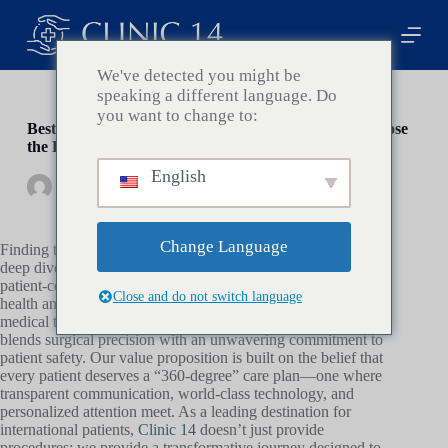
P
a
s
s
We've detected you might be
e
speaking a different language. Do
r
you want to change to:
a
Best Cosmetic Surgery Clinic in Turkey: How to Choose
u
the Right One
c
English
o
By
Clinic14
On
janvier 16, 2026
In
Health
n
t
e
Change Language
Finding the best
cosmetic surgery
clinic in Turkey requires a
n
deep dive into medical standards, surgeon credentials, and
u
patient-centric care models that prioritize your long-term
Close and do not switch language
health and aesthetic satisfaction. At
Clinic 14
, we redefine the
medical tourism experience by offering a boutique service that
blends surgical precision with an unwavering commitment to
patient safety. Our value proposition is built on the belief that
every patient deserves a “360-degree” care plan—one where
transparent communication, world-class technology, and
personalized attention meet. As a leading destination for
international patients,
Clinic 14
doesn’t just provide
procedures; we provide a transformative journey designed to