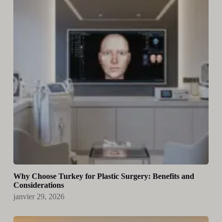
Why Choose Turkey for Plastic Surgery: Benefits and
Considerations
janvier 29, 2026