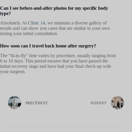
Can I see before-and-after photos for my specific body
type?
Absolutely. At
Clinic 14
, we maintain a diverse gallery of
results and can show you cases that are similar to your own
during your initial consultation.
How soon can I travel back home after surgery?
The “fit-to-fly” time varies by procedure, usually ranging from
6 to 10 days. This period ensures that you have passed the
initial recovery stage and have had your final check-up with
your surgeon.
PRÉCÉDENT
SUIVANT