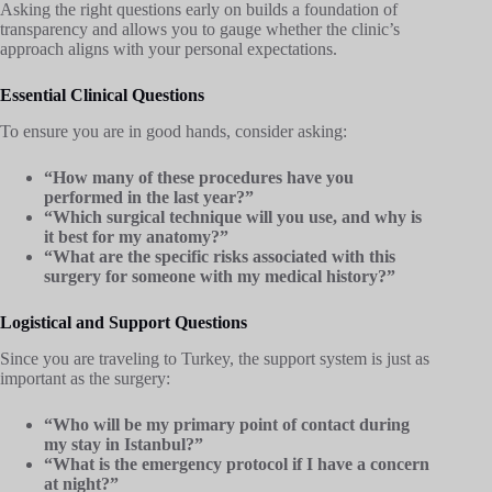
Asking the right questions early on builds a foundation of
transparency and allows you to gauge whether the clinic’s
approach aligns with your personal expectations.
Essential Clinical Questions
To ensure you are in good hands, consider asking:
“How many of these procedures have you
performed in the last year?”
“Which surgical technique will you use, and why is
it best for my anatomy?”
“What are the specific risks associated with this
surgery for someone with my medical history?”
Logistical and Support Questions
Since you are traveling to Turkey, the support system is just as
important as the surgery:
“Who will be my primary point of contact during
my stay in Istanbul?”
“What is the emergency protocol if I have a concern
at night?”