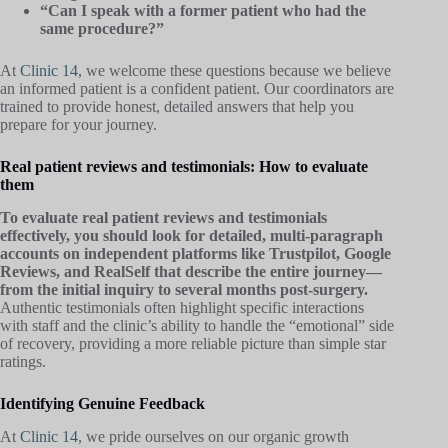
“Can I speak with a former patient who had the
same procedure?”
At
Clinic 14,
we welcome these questions because we believe
an informed patient is a confident patient. Our coordinators are
trained to provide honest, detailed answers that help you
prepare for your journey.
Real patient reviews and testimonials: How to evaluate
them
To evaluate real patient reviews and testimonials
effectively, you should look for detailed, multi-paragraph
accounts on independent platforms like Trustpilot, Google
Reviews, and RealSelf that describe the entire journey—
from the initial inquiry to several months post-surgery.
Authentic testimonials often highlight specific interactions
with staff and the clinic’s ability to handle the “emotional” side
of recovery, providing a more reliable picture than simple star
ratings.
Identifying Genuine Feedback
At
Clinic 14
, we pride ourselves on our organic growth