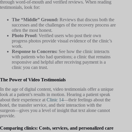
through word-of-mouth and verified reviews. When reading
testimonials, look for:
The “Middle” Ground:
Reviews that discuss both the
successes and the challenges of the recovery process are
often the most honest.
Photo Proof:
Verified users who post their own
progress photos provide visual evidence of the clinic’s
work.
Response to Concerns:
See how the clinic interacts
with patients who had questions; a clinic that remains
responsive and helpful after receiving payment is a
clinic you can trust.
The Power of Video Testimonials
In the age of digital content, video testimonials offer a unique
look at a patient’s results in motion. Hearing a patient speak
about their experience at
Clinic 14
—their feelings about the
hotel, the transfer service, and their interaction with the
surgeon—gives you a level of insight that text alone cannot
provide.
Comparing clinics: Costs, services, and personalized care