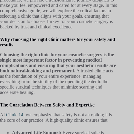
make you feel empowered and cared for at every stage. In this
comprehensive guide, we will explore the critical factors in
selecting a clinic that aligns with your goals, ensuring that
your decision to choose Turkey for your cosmetic surgery is
backed by trust and clinical excellence.
Why choosing the right clinic matters for your safety and
results
Choosing the right clinic for your cosmetic surgery is the
single most important factor in preventing medical
complications and ensuring that your aesthetic results are
both natural-looking and permanent.
A trusted clinic acts
as the foundation of your entire experience, managing
everything from the sterility of the operating theater to the
specific surgical techniques that minimize scarring and
accelerate healing.
The Correlation Between Safety and Expertise
At
Clinic 14
, we emphasize that safety is not an option; it is
the core of our practice. A high-quality clinic ensures that:
Advanced Life Support:
Every surgical suite is