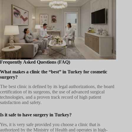
Frequently Asked Questions (FAQ)
What makes a clinic the “best” in Turkey for cosmetic
surgery?
The best clinic is defined by its legal authorizations, the board
certification of its surgeons, the use of advanced surgical
technologies, and a proven track record of high patient
satisfaction and safety.
Is it safe to have surgery in Turkey?
Yes, it is very safe provided you choose a clinic that is
authorized by the Ministry of Health and operates in high-