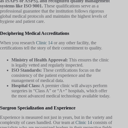
as ISAPS or ASPS), and recognized quality management
systems like ISO 9001.
These qualifications serve as a
professional guarantee that the institution follows rigorous
global medical protocols and maintains the highest levels of
hygiene and patient care.
Deciphering Medical Accreditations
When you research
Clinic 14
or any other facility, the
certifications tell the story of their commitment to quality.
Ministry of Health Approval:
This ensures the clinic
is legally vetted and regularly inspected.
ISO Standards:
These certifications focus on the
consistency of the patient experience and the
management of medical data.
Hospital Class:
A premier clinic will always perform
surgeries in “Class A” or “A+” hospitals, which offer
the most advanced medical technology available today.
Surgeon Specialization and Experience
Experience is measured not just in years, but in the variety and
complexity of cases handled. Our team at
Clinic 14
consists of
specialists who are recognized leaders in their respective fields