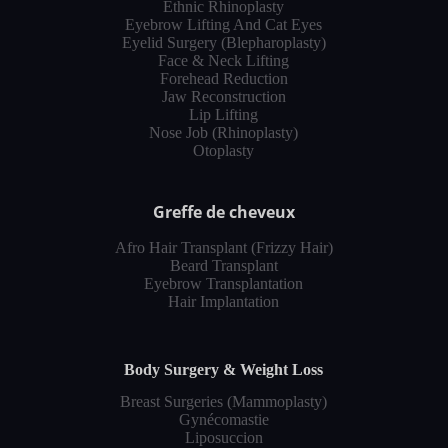
Ethnic Rhinoplasty
Eyebrow Lifting And Cat Eyes
Eyelid Surgery (Blepharoplasty)
Face & Neck Lifting
Forehead Reduction
Jaw Reconstruction
Lip Lifting
Nose Job (Rhinoplasty)
Otoplasty
Greffe de cheveux
Afro Hair Transplant (Frizzy Hair)
Beard Transplant
Eyebrow Transplantation
Hair Implantation
Body Surgery & Weight Loss
Breast Surgeries (Mammoplasty)
Gynécomastie
Liposuccion