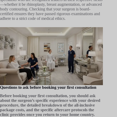
—whether it be rhinoplasty, breast augmentation, or advanced
body contouring. Checking that your surgeon is board-
certified ensures they have passed rigorous examinations and
adhere to a strict code of medical ethics.
Questions to ask before booking your first consultation
Before booking your first consultation, you should ask
about the surgeon’s specific experience with your desired
procedure, the detailed breakdown of the all-inclusive
package costs, and the specific aftercare protocols the
clinic provides once you return to your home country.