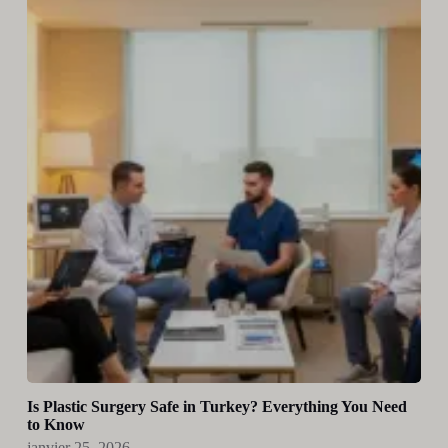
Is Plastic Surgery Safe in Turkey? Everything You Need
to Know
janvier 25, 2026