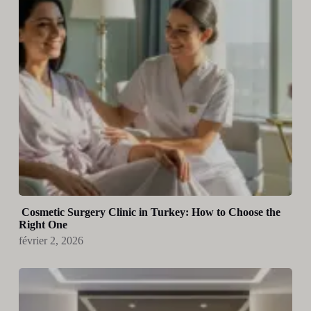
Cosmetic Surgery Clinic in Turkey: How to Choose the
Right One
février 2, 2026