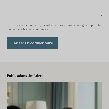
Enregistrer mon nom, e-mail, et site web dans ce navigateur pour la
prochaine fois que je commente.
Laisser un commentaire
Publications similaires