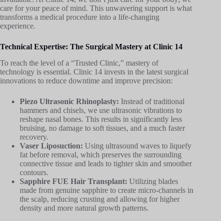
care for your peace of mind. This unwavering support is what
transforms a medical procedure into a life-changing
experience.
Technical Expertise: The Surgical Mastery at Clinic 14
To reach the level of a “Trusted Clinic,” mastery of
technology is essential. Clinic 14 invests in the latest surgical
innovations to reduce downtime and improve precision:
Piezo Ultrasonic Rhinoplasty:
Instead of traditional
hammers and chisels, we use ultrasonic vibrations to
reshape nasal bones. This results in significantly less
bruising, no damage to soft tissues, and a much faster
recovery.
Vaser Liposuction:
Using ultrasound waves to liquefy
fat before removal, which preserves the surrounding
connective tissue and leads to tighter skin and smoother
contours.
Sapphire FUE Hair Transplant:
Utilizing blades
made from genuine sapphire to create micro-channels in
the scalp, reducing crusting and allowing for higher
density and more natural growth patterns.