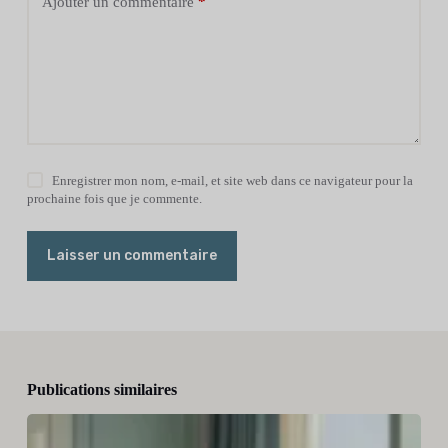
Ajouter un commentaire
*
Enregistrer mon nom, e-mail, et site web dans ce navigateur pour la
prochaine fois que je commente.
Laisser un commentaire
Publications similaires