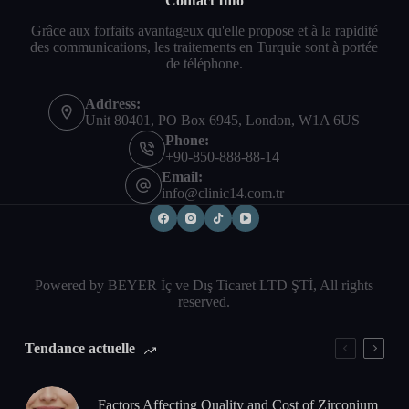
Contact Info
Grâce aux forfaits avantageux qu'elle propose et à la rapidité
des communications, les traitements en Turquie sont à portée
de téléphone.
Address:
Unit 80401, PO Box 6945, London, W1A 6US
Phone:
+90-850-888-88-14
Email:
info@clinic14.com.tr
Powered by BEYER İç ve Dış Ticaret LTD ŞTİ, All rights
reserved.
Tendance actuelle
Factors Affecting Quality and Cost of Zirconium