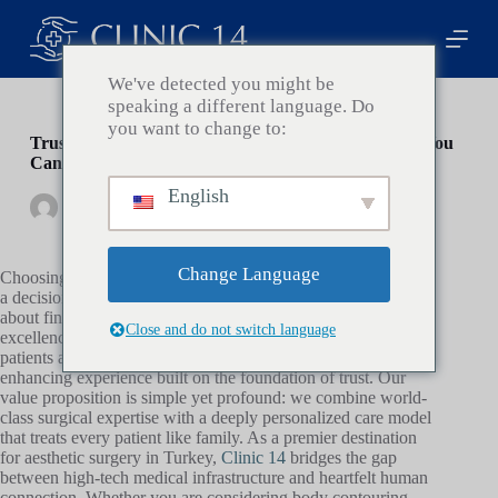
P
a
s
s
We've detected you might be
e
speaking a different language. Do
r
you want to change to:
a
Trusted Aesthetic Clinic in Turkey: Finding a Clinic You
u
Can Rely On
c
English
o
By
Clinic14
On
janvier 20, 2026
In
Health
n
t
e
Change Language
Choosing the right partner for your aesthetic transformation is
n
a decision that extends far beyond medical procedures; it is
u
about finding a sanctuary of safety, transparency, and artistic
Close and do not switch language
excellence. At
Clinic 14
, we understand that international
patients are not just seeking a physical change, but a life-
enhancing experience built on the foundation of trust. Our
value proposition is simple yet profound: we combine world-
class surgical expertise with a deeply personalized care model
that treats every patient like family. As a premier destination
for aesthetic surgery in Turkey,
Clinic 14
bridges the gap
between high-tech medical infrastructure and heartfelt human
connection. Whether you are considering body contouring,