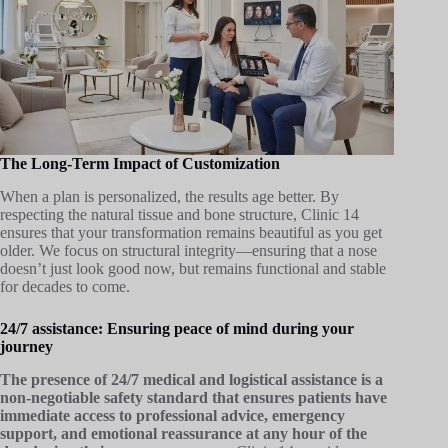
The Long-Term Impact of Customization
When a plan is personalized, the results age better. By
respecting the natural tissue and bone structure, Clinic 14
ensures that your transformation remains beautiful as you get
older. We focus on structural integrity—ensuring that a nose
doesn’t just look good now, but remains functional and stable
for decades to come.
24/7 assistance: Ensuring peace of mind during your
journey
The presence of 24/7 medical and logistical assistance is a
non-negotiable safety standard that ensures patients have
immediate access to professional advice, emergency
support, and emotional reassurance at any hour of the