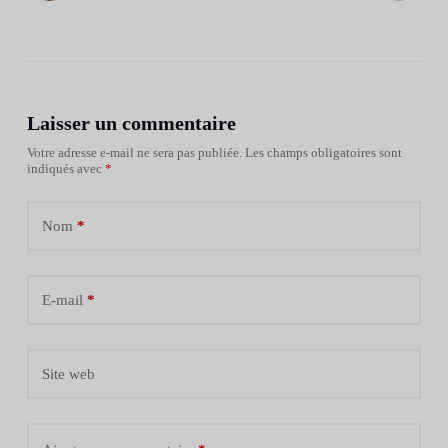
Laisser un commentaire
Votre adresse e-mail ne sera pas publiée.
Les champs obligatoires sont
indiqués avec
*
Nom
*
E-mail
*
Site web