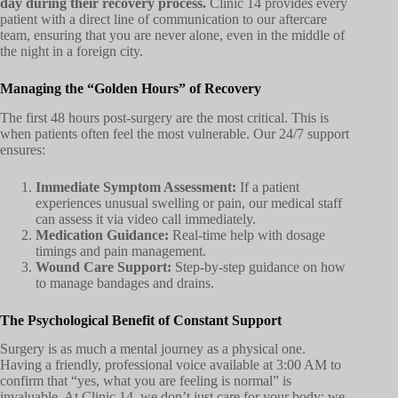
day during their recovery process.
Clinic 14 provides every
patient with a direct line of communication to our aftercare
team, ensuring that you are never alone, even in the middle of
the night in a foreign city.
Managing the “Golden Hours” of Recovery
The first 48 hours post-surgery are the most critical. This is
when patients often feel the most vulnerable. Our 24/7 support
ensures:
Immediate Symptom Assessment:
If a patient
experiences unusual swelling or pain, our medical staff
can assess it via video call immediately.
Medication Guidance:
Real-time help with dosage
timings and pain management.
Wound Care Support:
Step-by-step guidance on how
to manage bandages and drains.
The Psychological Benefit of Constant Support
Surgery is as much a mental journey as a physical one.
Having a friendly, professional voice available at 3:00 AM to
confirm that “yes, what you are feeling is normal” is
invaluable. At Clinic 14, we don’t just care for your body; we