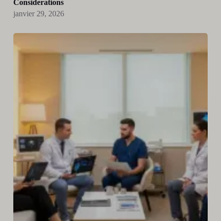
Considerations
janvier 29, 2026