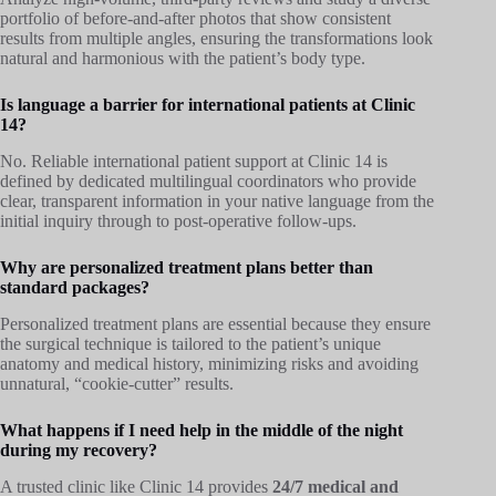
portfolio of before-and-after photos that show consistent
results from multiple angles, ensuring the transformations look
natural and harmonious with the patient’s body type.
Is language a barrier for international patients at Clinic
14?
No. Reliable international patient support at Clinic 14 is
defined by dedicated multilingual coordinators who provide
clear, transparent information in your native language from the
initial inquiry through to post-operative follow-ups.
Why are personalized treatment plans better than
standard packages?
Personalized treatment plans are essential because they ensure
the surgical technique is tailored to the patient’s unique
anatomy and medical history, minimizing risks and avoiding
unnatural, “cookie-cutter” results.
What happens if I need help in the middle of the night
during my recovery?
A trusted clinic like Clinic 14 provides
24/7 medical and