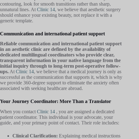
contouring, look for smooth transitions rather than sharp,
unnatural lines. At
Clinic 14
, we believe that aesthetic surgery
should enhance your existing beauty, not replace it with a
generic template.
Communication and international patient support
Reliable communication and international patient support
in an aesthetic clinic are defined by the availability of
dedicated multilingual coordinators who provide clear,
transparent information in your native language from the
initial inquiry through to long-term post-operative follow-
ups.
At
Clinic 14
, we believe that a medical journey is only as
successful as the communication that supports it, which is why
we provide 360-degree support to eliminate the anxiety often
associated with seeking healthcare abroad.
Your Journey Coordinator: More Than a Translator
When you contact
Clinic 14
, you are assigned a dedicated
patient coordinator. This individual is your advocate, your
guide, and your primary point of contact. Their role includes:
Clinical Clarification:
Explaining medical instructions