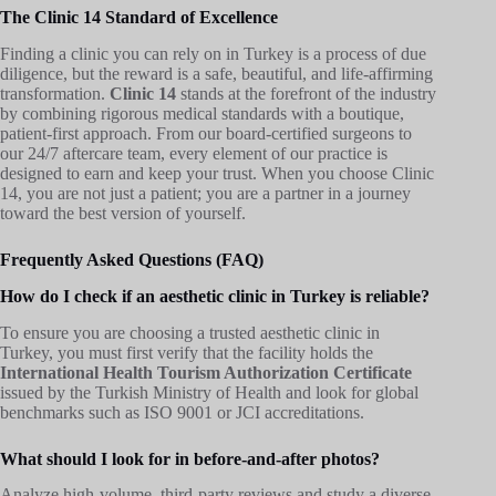
The Clinic 14 Standard of Excellence
Finding a clinic you can rely on in Turkey is a process of due
diligence, but the reward is a safe, beautiful, and life-affirming
transformation.
Clinic 14
stands at the forefront of the industry
by combining rigorous medical standards with a boutique,
patient-first approach. From our board-certified surgeons to
our 24/7 aftercare team, every element of our practice is
designed to earn and keep your trust. When you choose Clinic
14, you are not just a patient; you are a partner in a journey
toward the best version of yourself.
Frequently Asked Questions (FAQ)
How do I check if an aesthetic clinic in Turkey is reliable?
To ensure you are choosing a trusted aesthetic clinic in
Turkey, you must first verify that the facility holds the
International Health Tourism Authorization Certificate
issued by the Turkish Ministry of Health and look for global
benchmarks such as ISO 9001 or JCI accreditations.
What should I look for in before-and-after photos?
Analyze high-volume, third-party reviews and study a diverse