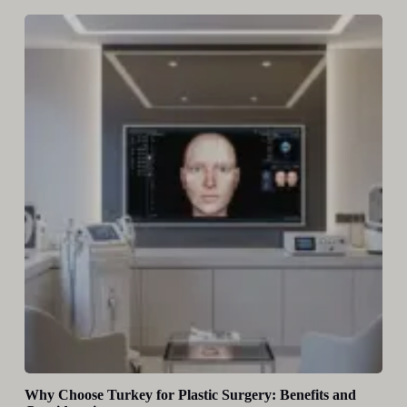
Why Choose Turkey for Plastic Surgery: Benefits and