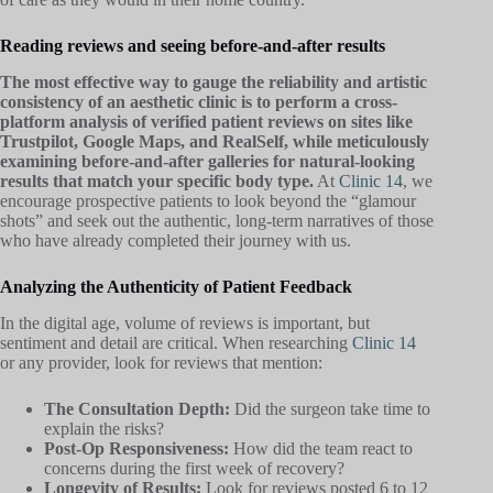
Reading reviews and seeing before-and-after results
The most effective way to gauge the reliability and artistic
consistency of an aesthetic clinic is to perform a cross-
platform analysis of verified patient reviews on sites like
Trustpilot, Google Maps, and RealSelf, while meticulously
examining before-and-after galleries for natural-looking
results that match your specific body type.
At
Clinic 14
, we
encourage prospective patients to look beyond the “glamour
shots” and seek out the authentic, long-term narratives of those
who have already completed their journey with us.
Analyzing the Authenticity of Patient Feedback
In the digital age, volume of reviews is important, but
sentiment and detail are critical. When researching
Clinic 14
or any provider, look for reviews that mention:
The Consultation Depth:
Did the surgeon take time to
explain the risks?
Post-Op Responsiveness:
How did the team react to
concerns during the first week of recovery?
Longevity of Results:
Look for reviews posted 6 to 12