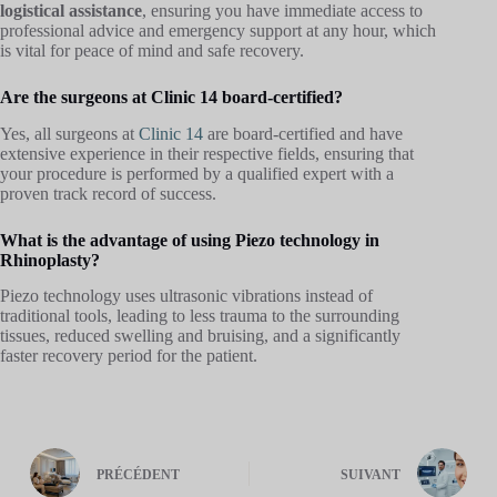
logistical assistance
, ensuring you have immediate access to
professional advice and emergency support at any hour, which
is vital for peace of mind and safe recovery.
Are the surgeons at Clinic 14 board-certified?
Yes, all surgeons at
Clinic 14
are board-certified and have
extensive experience in their respective fields, ensuring that
your procedure is performed by a qualified expert with a
proven track record of success.
What is the advantage of using Piezo technology in
Rhinoplasty?
Piezo technology uses ultrasonic vibrations instead of
traditional tools, leading to less trauma to the surrounding
tissues, reduced swelling and bruising, and a significantly
faster recovery period for the patient.
PRÉCÉDENT
SUIVANT