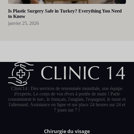
Is Plastic Surgery Safe in Turkey? Everything You Need
to Know
janvier 25, 2026
Clinic14 : Des services de renommée mondiale, une équipe
d'experts. Le corps de vos rêves à portée de main ! Parle
couramment le turc, le français, l'anglais, l'espagnol, le russe et
l'allemand. Assistance en ligne et sur place 24 heures sur 24 et
7 jours sur 7 !
Chirurgie du visage