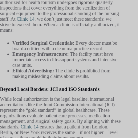
authorized for health tourism undergoes rigorous quarterly
inspections that cover everything from the sterilization of
surgical equipment to the professional standing of the nursing
staff. At
Clinic 14
, we don’t just meet these standards; we
strive to exceed them. When a clinic is officially authorized, it
means:
Verified Surgical Credentials:
Every doctor must be
board-certified with a clean malpractice record.
Emergency Infrastructure:
The facility must have
immediate access to life-support systems and intensive
care units.
Ethical Advertising:
The clinic is prohibited from
making misleading claims about results.
Beyond Local Borders: JCI and ISO Standards
While local authorization is the legal baseline, international
accreditations like the Joint Commission International (JCI)
represent the “gold standard” in global healthcare. These
organizations evaluate patient care processes, medication
management, and surgical safety goals. By aligning with these
standards,
Clinic 14
ensures that a patient from London,
Berlin, or New York receives the same—if not higher—level
of care as they would in their home country.