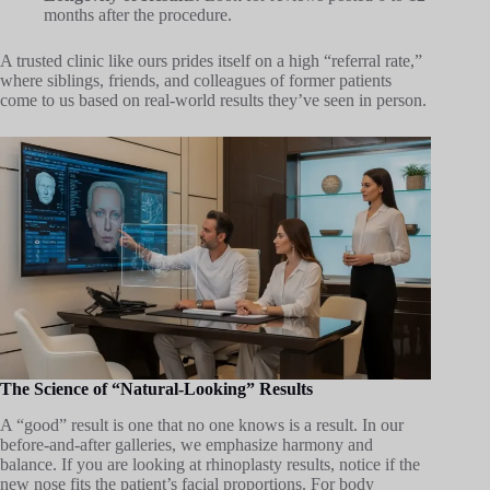
months after the procedure.
A trusted clinic like ours prides itself on a high “referral rate,”
where siblings, friends, and colleagues of former patients
come to us based on real-world results they’ve seen in person.
The Science of “Natural-Looking” Results
A “good” result is one that no one knows is a result. In our
before-and-after galleries, we emphasize harmony and
balance. If you are looking at rhinoplasty results, notice if the
new nose fits the patient’s facial proportions. For body