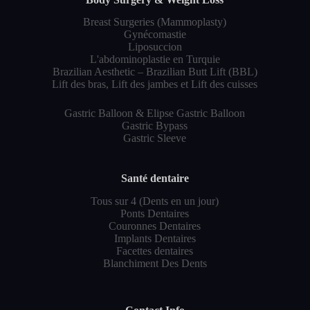
Breast Surgeries (Mammoplasty)
Gynécomastie
Liposuccion
L'abdominoplastie en Turquie
Brazilian Aesthetic – Brazilian Butt Lift (BBL)
Lift des bras, Lift des jambes et Lift des cuisses
Gastric Balloon & Elipse Gastric Balloon
Gastric Bypass
Gastric Sleeve
Santé dentaire
Tous sur 4 (Dents en un jour)
Ponts Dentaires
Couronnes Dentaires
Implants Dentaires
Facettes dentaires
Blanchiment Des Dents