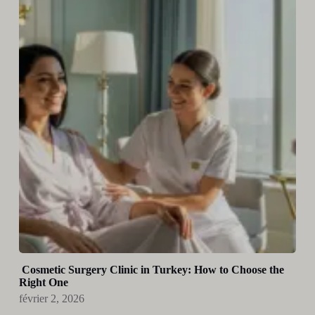
Cosmetic Surgery Clinic in Turkey: How to Choose the
Right One
février 2, 2026