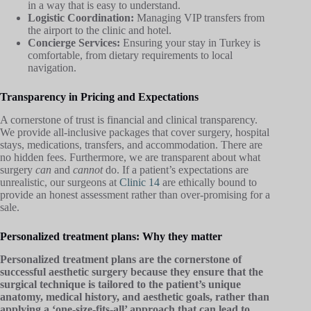
in a way that is easy to understand.
Logistic Coordination:
Managing VIP transfers from
the airport to the clinic and hotel.
Concierge Services:
Ensuring your stay in Turkey is
comfortable, from dietary requirements to local
navigation.
Transparency in Pricing and Expectations
A cornerstone of trust is financial and clinical transparency.
We provide all-inclusive packages that cover surgery, hospital
stays, medications, transfers, and accommodation. There are
no hidden fees. Furthermore, we are transparent about what
surgery
can
and
cannot
do. If a patient’s expectations are
unrealistic, our surgeons at
Clinic 14
are ethically bound to
provide an honest assessment rather than over-promising for a
sale.
Personalized treatment plans: Why they matter
Personalized treatment plans are the cornerstone of
successful aesthetic surgery because they ensure that the
surgical technique is tailored to the patient’s unique
anatomy, medical history, and aesthetic goals, rather than
applying a ‘one-size-fits-all’ approach that can lead to