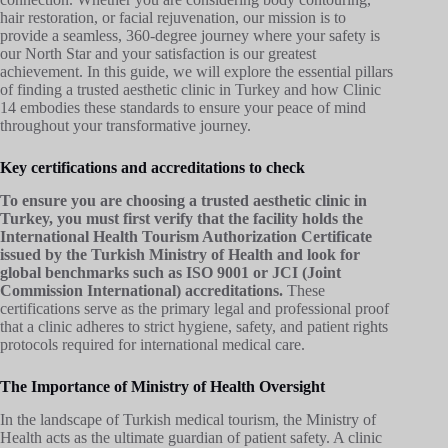
hair restoration, or facial rejuvenation, our mission is to
provide a seamless, 360-degree journey where your safety is
our North Star and your satisfaction is our greatest
achievement. In this guide, we will explore the essential pillars
of finding a trusted aesthetic clinic in Turkey and how Clinic
14 embodies these standards to ensure your peace of mind
throughout your transformative journey.
Key certifications and accreditations to check
To ensure you are choosing a trusted aesthetic clinic in
Turkey, you must first verify that the facility holds the
International Health Tourism Authorization Certificate
issued by the Turkish Ministry of Health and look for
global benchmarks such as ISO 9001 or JCI (Joint
Commission International) accreditations.
These
certifications serve as the primary legal and professional proof
that a clinic adheres to strict hygiene, safety, and patient rights
protocols required for international medical care.
The Importance of Ministry of Health Oversight
In the landscape of Turkish medical tourism, the Ministry of
Health acts as the ultimate guardian of patient safety. A clinic