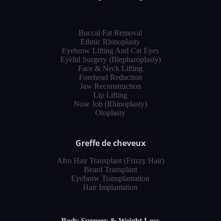
Buccal Fat Removal
Ethnic Rhinoplasty
Eyebrow Lifting And Cat Eyes
Eyelid Surgery (Blepharoplasty)
Face & Neck Lifting
Forehead Reduction
Jaw Reconstruction
Lip Lifting
Nose Job (Rhinoplasty)
Otoplasty
Greffe de cheveux
Afro Hair Transplant (Frizzy Hair)
Beard Transplant
Eyebrow Transplantation
Hair Implantation
Body Surgery & Weight Loss