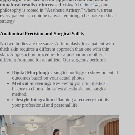
unnatural results or increased risks.
At
Clinic 14
, our
philosophy is rooted in “Aesthetic Artistry,” where we treat
every patient as a unique canvas requiring a bespoke medical
strategy.
Anatomical Precision and Surgical Safety
No two bodies are the same. A rhinoplasty for a patient with
thick skin requires a different approach than one with thin
skin. A liposuction procedure for a postpartum mother is
different from one for an athlete. Our surgeons perform:
Digital Morphing:
Using technology to show potential
outcomes based on your actual photos.
Medical Screening:
Reviewing your full medical
history to choose the safest anesthesia and surgical
method.
Lifestyle Integration:
Planning a recovery that fits
your professional and personal life.